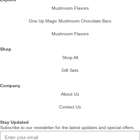
Mushroom Flavors
One Up Magic Mushroom Chocolate Bars
Mushroom Flavors
Shop
Shop All
Gift Sets
Company
About Us
Contact Us
Stay Updated
Subscribe to our newsletter for the latest updates and special offers.