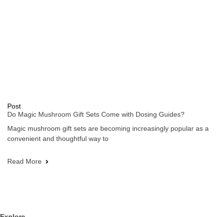
Post
Do Magic Mushroom Gift Sets Come with Dosing Guides?
Magic mushroom gift sets are becoming increasingly popular as a
convenient and thoughtful way to
Read More
Explore