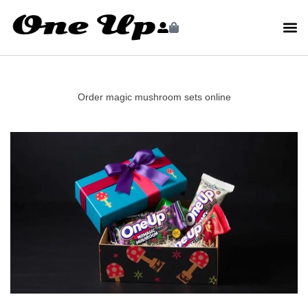
Order magic mushroom sets online