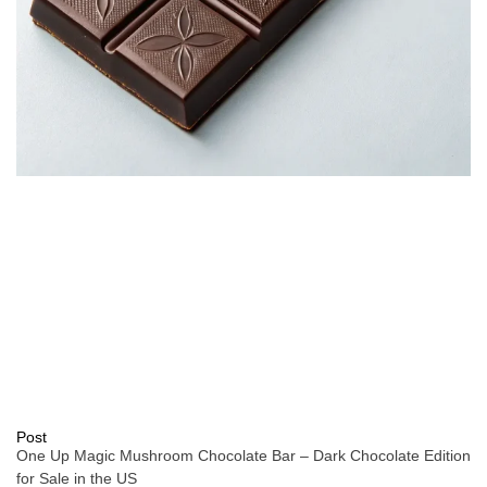
Post
One Up Magic Mushroom Chocolate Bar – Dark Chocolate Edition
for Sale in the US