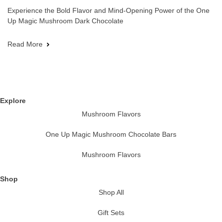
Experience the Bold Flavor and Mind-Opening Power of the One
Up Magic Mushroom Dark Chocolate
Read More
Explore
Mushroom Flavors
One Up Magic Mushroom Chocolate Bars
Mushroom Flavors
Shop
Shop All
Gift Sets