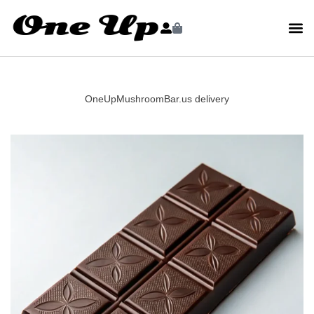
OneUpMushroomBar.us delivery