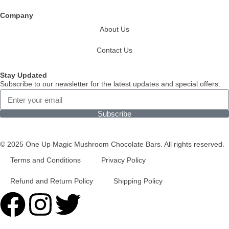
Company
About Us
Contact Us
Stay Updated
Subscribe to our newsletter for the latest updates and special offers.
Subscribe
© 2025 One Up Magic Mushroom Chocolate Bars. All rights reserved.
Terms and Conditions
Privacy Policy
Refund and Return Policy
Shipping Policy