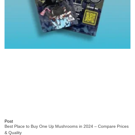
Post
Best Place to Buy One Up Mushrooms in 2024 – Compare Prices
& Quality