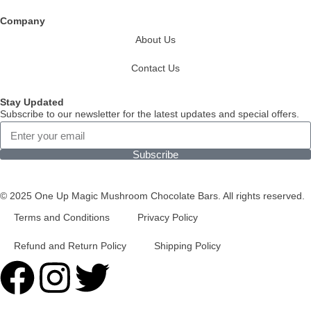
Company
About Us
Contact Us
Stay Updated
Subscribe to our newsletter for the latest updates and special offers.
Subscribe
© 2025 One Up Magic Mushroom Chocolate Bars. All rights reserved.
Terms and Conditions
Privacy Policy
Refund and Return Policy
Shipping Policy