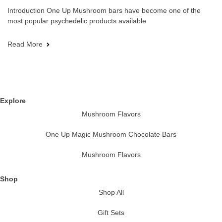
Introduction One Up Mushroom bars have become one of the
most popular psychedelic products available
Read More
Explore
Mushroom Flavors
One Up Magic Mushroom Chocolate Bars
Mushroom Flavors
Shop
Shop All
Gift Sets