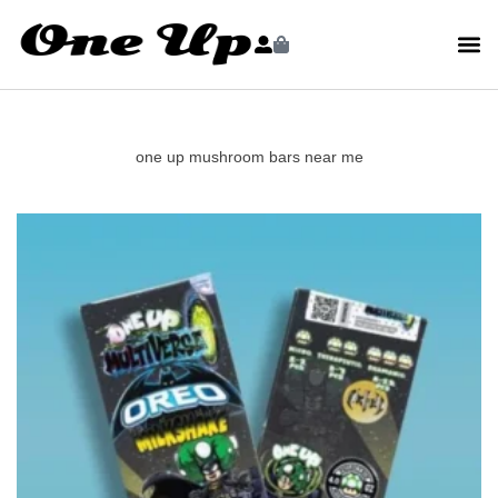
one up mushroom bars near me