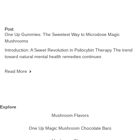
Post
One Up Gummies: The Sweetest Way to Microdose Magic
Mushrooms
Introduction: A Sweet Revolution in Psilocybin Therapy The trend
toward natural mental health remedies continues
Read More
Explore
Mushroom Flavors
One Up Magic Mushroom Chocolate Bars