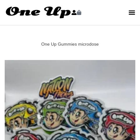
One Up Gummies microdose