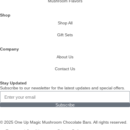
Mushroom Flavors
Shop
Shop All
Gift Sets
Company
About Us
Contact Us
Stay Updated
Subscribe to our newsletter for the latest updates and special offers.
Subscribe
© 2025 One Up Magic Mushroom Chocolate Bars. All rights reserved.