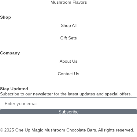
Mushroom Flavors
Shop
Shop All
Gift Sets
Company
About Us
Contact Us
Stay Updated
Subscribe to our newsletter for the latest updates and special offers.
Subscribe
© 2025 One Up Magic Mushroom Chocolate Bars. All rights reserved.