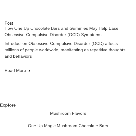
Post
How One Up Chocolate Bars and Gummies May Help Ease
Obsessive-Compulsive Disorder (OCD) Symptoms
Introduction Obsessive-Compulsive Disorder (OCD) affects
millions of people worldwide, manifesting as repetitive thoughts
and behaviors
Read More
Explore
Mushroom Flavors
One Up Magic Mushroom Chocolate Bars