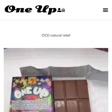
OCD natural relief