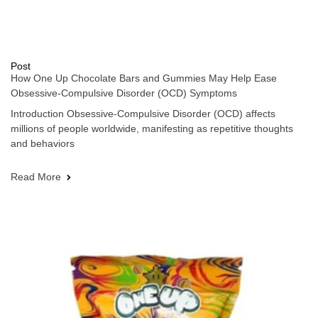
Post
How One Up Chocolate Bars and Gummies May Help Ease
Obsessive-Compulsive Disorder (OCD) Symptoms
Introduction Obsessive-Compulsive Disorder (OCD) affects
millions of people worldwide, manifesting as repetitive thoughts
and behaviors
Read More