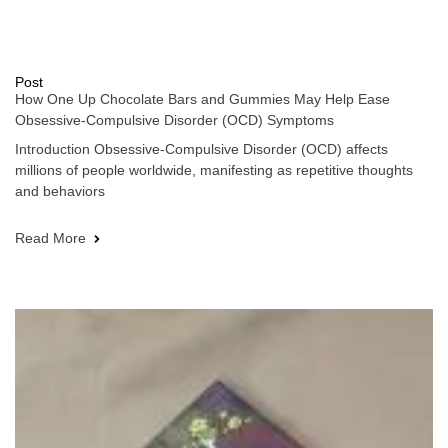
Post
How One Up Chocolate Bars and Gummies May Help Ease
Obsessive-Compulsive Disorder (OCD) Symptoms
Introduction Obsessive-Compulsive Disorder (OCD) affects
millions of people worldwide, manifesting as repetitive thoughts
and behaviors
Read More