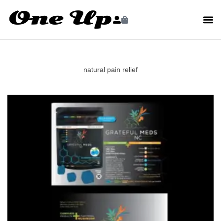
natural pain relief