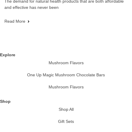
The demand for natural health products that are both affordable
and effective has never been
Read More
Explore
Mushroom Flavors
One Up Magic Mushroom Chocolate Bars
Mushroom Flavors
Shop
Shop All
Gift Sets