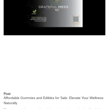
Post
Affordable Gummies and Edibles for Sale: Elevate Your Wellness
Naturally