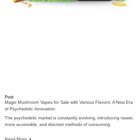
Post
Magic Mushroom Vapes for Sale with Various Flavors: A New Era
of Psychedelic Innovation
The psychedelic market is constantly evolving, introducing newer,
more accessible, and discreet methods of consuming
Read More