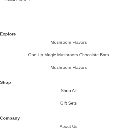
Explore
Mushroom Flavors
One Up Magic Mushroom Chocolate Bars
Mushroom Flavors
Shop
Shop All
Gift Sets
Company
About Us