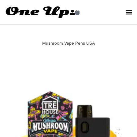
Mushroom Vape Pens USA