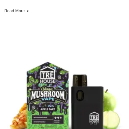
Read More