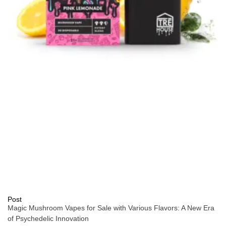
Post
Magic Mushroom Vapes for Sale with Various Flavors: A New Era
of Psychedelic Innovation