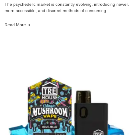
The psychedelic market is constantly evolving, introducing newer,
more accessible, and discreet methods of consuming
Read More