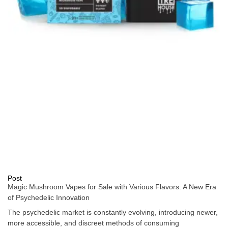
Post
Magic Mushroom Vapes for Sale with Various Flavors: A New Era
of Psychedelic Innovation
The psychedelic market is constantly evolving, introducing newer,
more accessible, and discreet methods of consuming