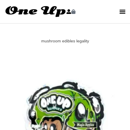
mushroom edibles legality