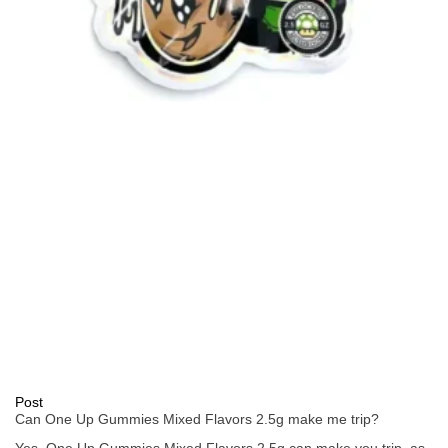
Post
Can One Up Gummies Mixed Flavors 2.5g make me trip?