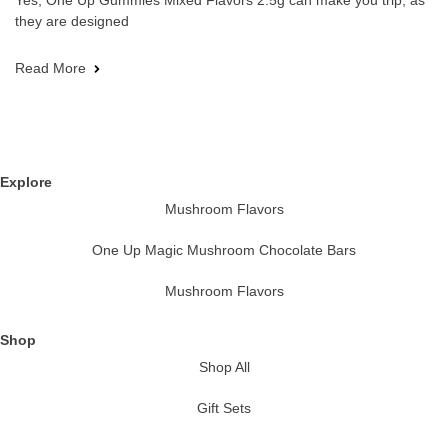
Yes, One Up Gummies Mixed Flavors 2.5g can make you trip, as
they are designed
Read More
Explore
Mushroom Flavors
One Up Magic Mushroom Chocolate Bars
Mushroom Flavors
Shop
Shop All
Gift Sets