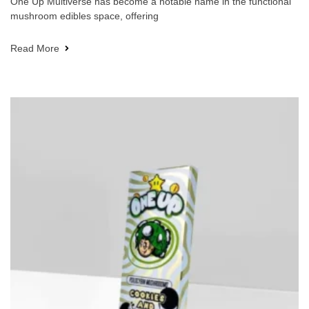
One Up Multiverse has become a notable name in the functional
mushroom edibles space, offering
Read More