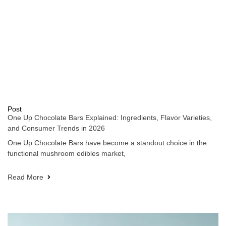
Post
One Up Chocolate Bars Explained: Ingredients, Flavor Varieties,
and Consumer Trends in 2026
One Up Chocolate Bars have become a standout choice in the
functional mushroom edibles market,
Read More