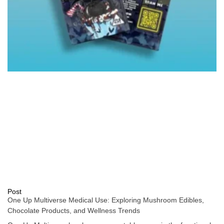
Post
One Up Multiverse Medical Use: Exploring Mushroom Edibles,
Chocolate Products, and Wellness Trends