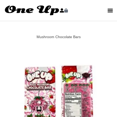
Mushroom Chocolate Bars