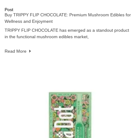
Post
Buy TRIPPY FLIP CHOCOLATE: Premium Mushroom Edibles for
Wellness and Enjoyment
TRIPPY FLIP CHOCOLATE has emerged as a standout product
in the functional mushroom edibles market,
Read More