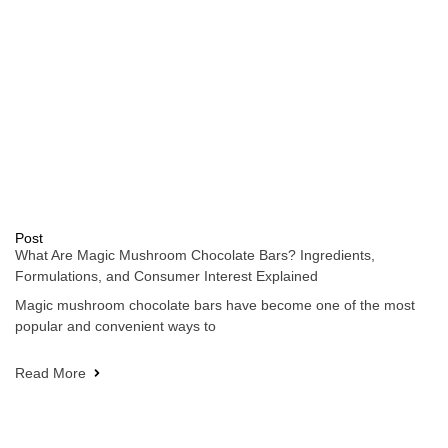
Post
What Are Magic Mushroom Chocolate Bars? Ingredients,
Formulations, and Consumer Interest Explained
Magic mushroom chocolate bars have become one of the most
popular and convenient ways to
Read More