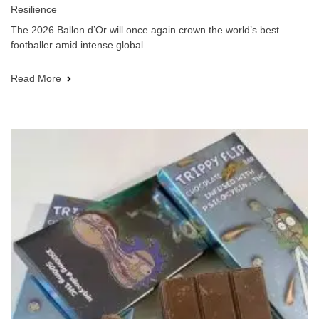
Resilience
The 2026 Ballon d’Or will once again crown the world’s best
footballer amid intense global
Read More