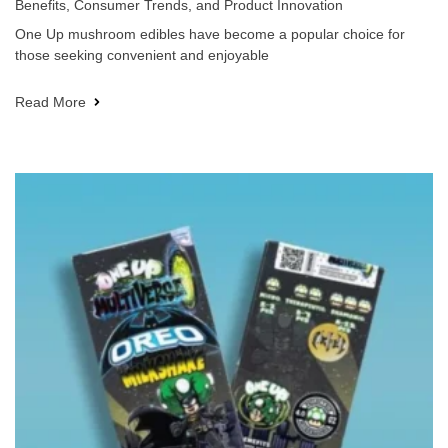
Benefits, Consumer Trends, and Product Innovation
One Up mushroom edibles have become a popular choice for
those seeking convenient and enjoyable
Read More