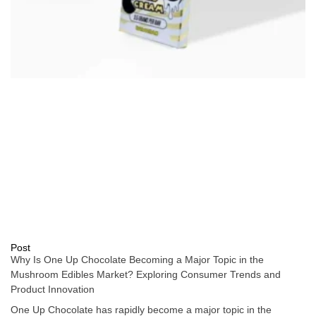
Post
Why Is One Up Chocolate Becoming a Major Topic in the
Mushroom Edibles Market? Exploring Consumer Trends and
Product Innovation
One Up Chocolate has rapidly become a major topic in the