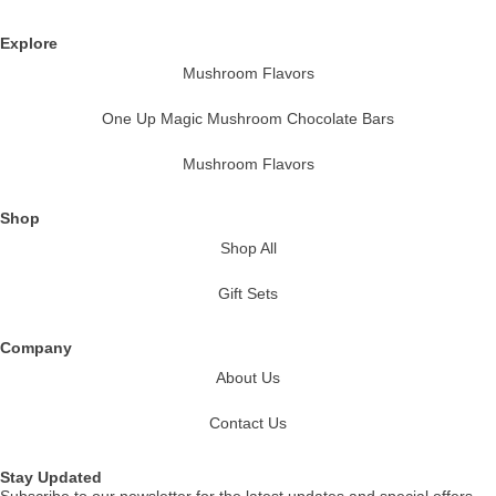
Explore
Mushroom Flavors
One Up Magic Mushroom Chocolate Bars
Mushroom Flavors
Shop
Shop All
Gift Sets
Company
About Us
Contact Us
Stay Updated
Subscribe to our newsletter for the latest updates and special offers.