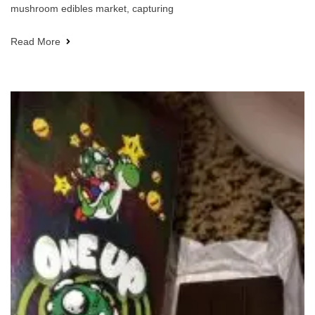
mushroom edibles market, capturing
Read More