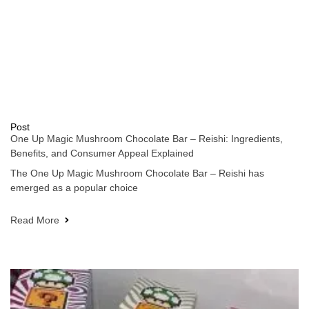
Post
One Up Magic Mushroom Chocolate Bar – Reishi: Ingredients,
Benefits, and Consumer Appeal Explained
The One Up Magic Mushroom Chocolate Bar – Reishi has
emerged as a popular choice
Read More