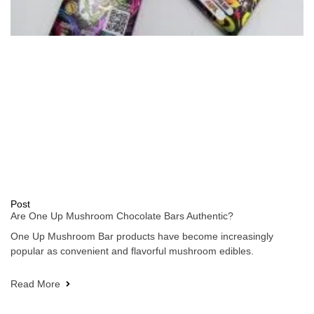
Post
Are One Up Mushroom Chocolate Bars Authentic?
One Up Mushroom Bar products have become increasingly
popular as convenient and flavorful mushroom edibles.
Read More