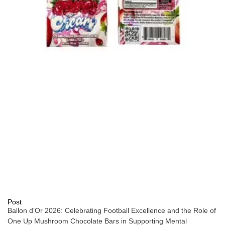
Post
Ballon d’Or 2026: Celebrating Football Excellence and the Role of
One Up Mushroom Chocolate Bars in Supporting Mental