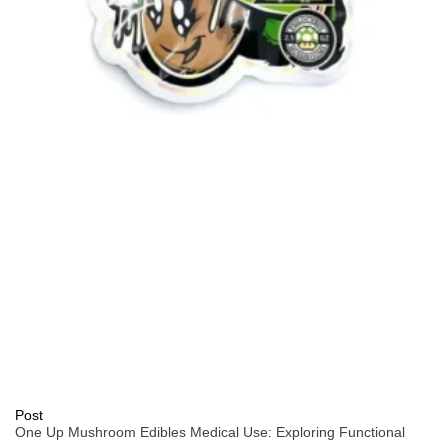
Post
One Up Mushroom Edibles Medical Use: Exploring Functional