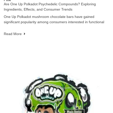
Are One Up Polkadot Psychedelic Compounds? Exploring
Ingredients, Effects, and Consumer Trends
One Up Polkadot mushroom chocolate bars have gained
significant popularity among consumers interested in functional
Read More