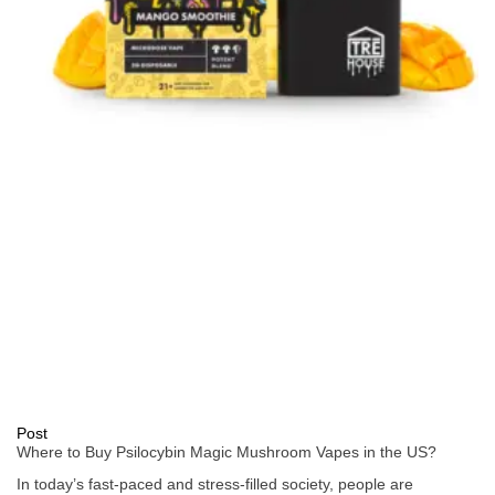
Post
Where to Buy Psilocybin Magic Mushroom Vapes in the US?
In today’s fast-paced and stress-filled society, people are