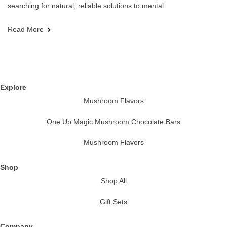
searching for natural, reliable solutions to mental
Read More
Explore
Mushroom Flavors
One Up Magic Mushroom Chocolate Bars
Mushroom Flavors
Shop
Shop All
Gift Sets
Company