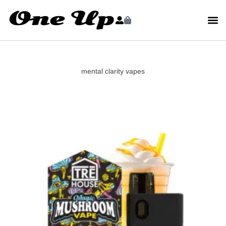
mental clarity vapes