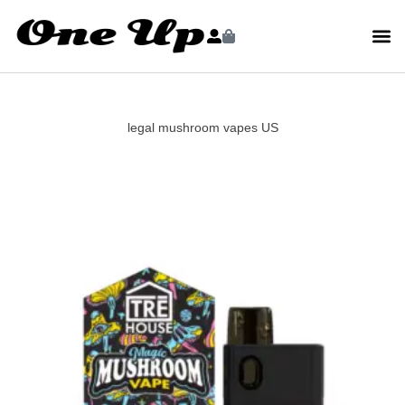
legal mushroom vapes US