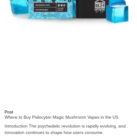
Post
Where to Buy Psilocybin Magic Mushroom Vapes in the US
Introduction The psychedelic revolution is rapidly evolving, and
innovation continues to shape how users consume