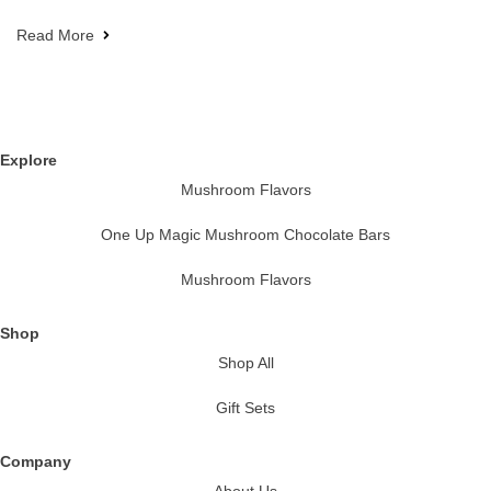
Read More
Explore
Mushroom Flavors
One Up Magic Mushroom Chocolate Bars
Mushroom Flavors
Shop
Shop All
Gift Sets
Company
About Us