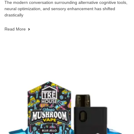
The modern conversation surrounding alternative cognitive tools,
neural optimization, and sensory enhancement has shifted
drastically
Read More