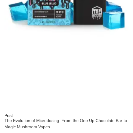
Post
The Evolution of Microdosing: From the One Up Chocolate Bar to
Magic Mushroom Vapes