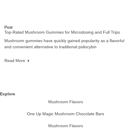
Post
Top-Rated Mushroom Gummies for Microdosing and Full Trips
Mushroom gummies have quickly gained popularity as a flavorful
and convenient alternative to traditional psilocybin
Read More
Explore
Mushroom Flavors
One Up Magic Mushroom Chocolate Bars
Mushroom Flavors