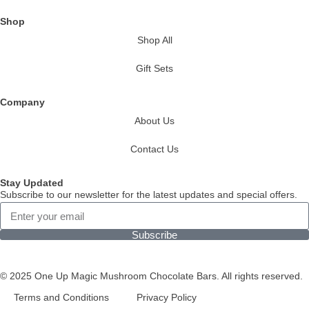
Shop
Shop All
Gift Sets
Company
About Us
Contact Us
Stay Updated
Subscribe to our newsletter for the latest updates and special offers.
Subscribe
© 2025 One Up Magic Mushroom Chocolate Bars. All rights reserved.
Terms and Conditions
Privacy Policy