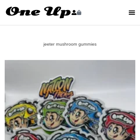
jeeter mushroom gummies