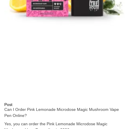
Post
Can I Order Pink Lemonade Microdose Magic Mushroom Vape
Pen Online?
Yes, you can order the Pink Lemonade Microdose Magic