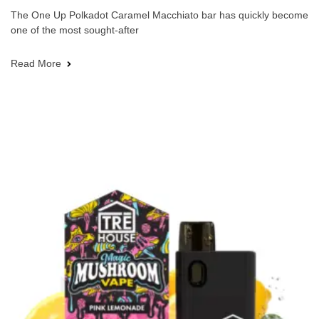
The One Up Polkadot Caramel Macchiato bar has quickly become
one of the most sought-after
Read More