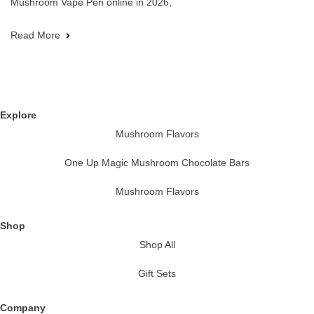
Mushroom Vape Pen online in 2026,
Read More
Explore
Mushroom Flavors
One Up Magic Mushroom Chocolate Bars
Mushroom Flavors
Shop
Shop All
Gift Sets
Company