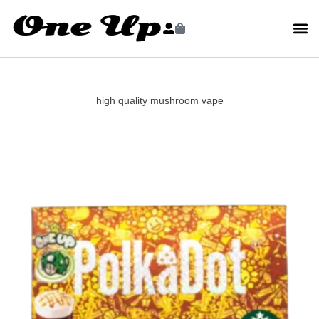
high quality mushroom vape