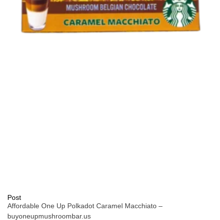
Post
Affordable One Up Polkadot Caramel Macchiato –
buyoneupmushroombar.us