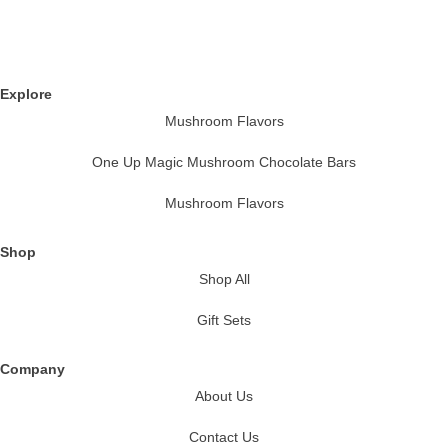
Explore
Mushroom Flavors
One Up Magic Mushroom Chocolate Bars
Mushroom Flavors
Shop
Shop All
Gift Sets
Company
About Us
Contact Us