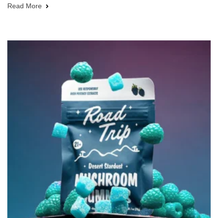
Read More