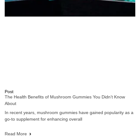
Post
The Health Benefits of Mushroom Gummies You Didn’t Know
About
In recent years, mushroom gummies have gained popularity as a
go-to supplement for enhancing overall
Read More