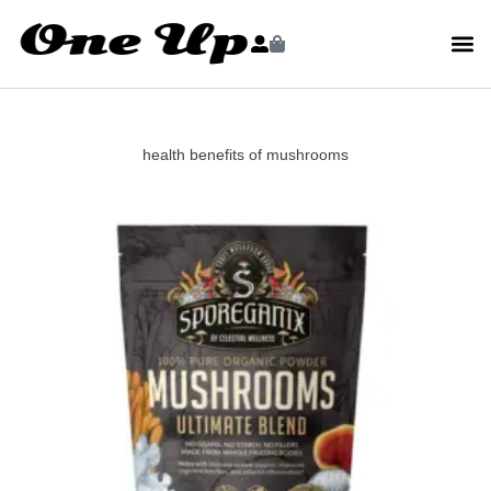
health benefits of mushrooms