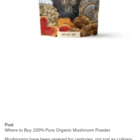
Post
Where to Buy 100% Pure Organic Mushroom Powder
Mushrooms have been revered for centuries, not just as culinary