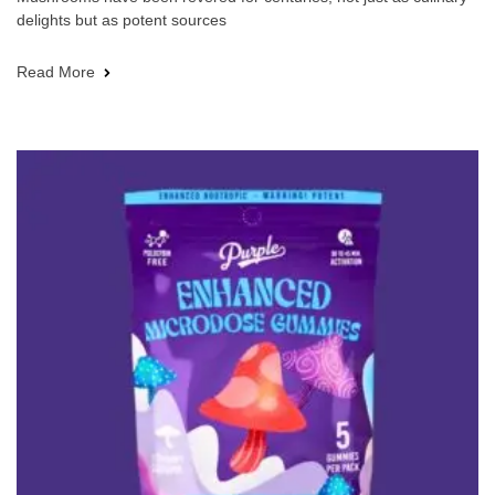
delights but as potent sources
Read More