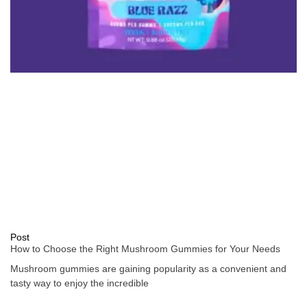
Post
How to Choose the Right Mushroom Gummies for Your Needs
Mushroom gummies are gaining popularity as a convenient and
tasty way to enjoy the incredible