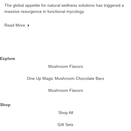
The global appetite for natural wellness solutions has triggered a
massive resurgence in functional mycology.
Read More
Explore
Mushroom Flavors
One Up Magic Mushroom Chocolate Bars
Mushroom Flavors
Shop
Shop All
Gift Sets