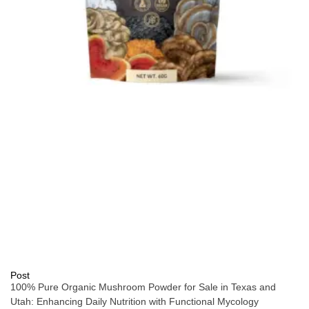
Post
100% Pure Organic Mushroom Powder for Sale in Texas and
Utah: Enhancing Daily Nutrition with Functional Mycology