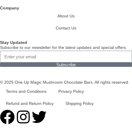
Company
About Us
Contact Us
Stay Updated
Subscribe to our newsletter for the latest updates and special offers.
Subscribe
© 2025 One Up Magic Mushroom Chocolate Bars. All rights reserved.
Terms and Conditions
Privacy Policy
Refund and Return Policy
Shipping Policy