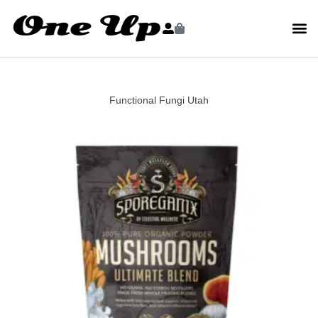
Functional Fungi Utah