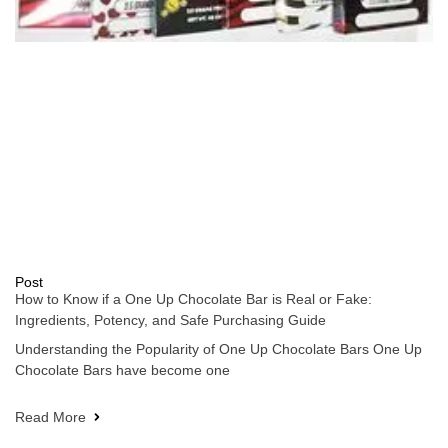
Post
How to Know if a One Up Chocolate Bar is Real or Fake:
Ingredients, Potency, and Safe Purchasing Guide
Understanding the Popularity of One Up Chocolate Bars One Up
Chocolate Bars have become one
Read More