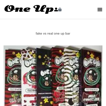
fake vs real one up bar