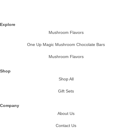
Explore
Mushroom Flavors
One Up Magic Mushroom Chocolate Bars
Mushroom Flavors
Shop
Shop All
Gift Sets
Company
About Us
Contact Us