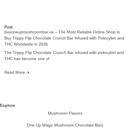
Post
buyoneupmushroombar.us – The Most Reliable Online Shop to
Buy Trippy Flip Chocolate Crunch Bar Infused with Psilocybin and
THC Worldwide in 2026
The Trippy Flip Chocolate Crunch Bar infused with psilocybin and
THC has become one of
Read More
Explore
Mushroom Flavors
One Up Magic Mushroom Chocolate Bars