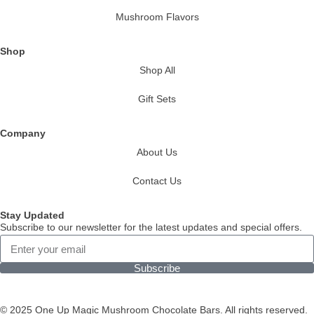
Mushroom Flavors
Shop
Shop All
Gift Sets
Company
About Us
Contact Us
Stay Updated
Subscribe to our newsletter for the latest updates and special offers.
Subscribe
© 2025 One Up Magic Mushroom Chocolate Bars. All rights reserved.