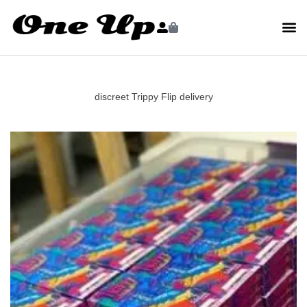
discreet Trippy Flip delivery