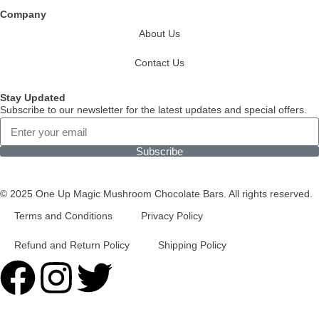
Company
About Us
Contact Us
Stay Updated
Subscribe to our newsletter for the latest updates and special offers.
Subscribe
© 2025 One Up Magic Mushroom Chocolate Bars. All rights reserved.
Terms and Conditions
Privacy Policy
Refund and Return Policy
Shipping Policy