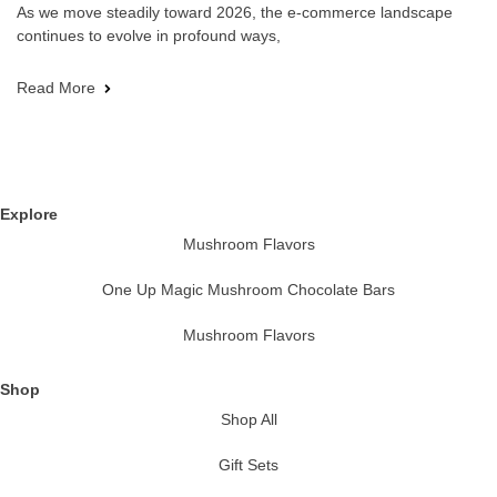
As we move steadily toward 2026, the e-commerce landscape
continues to evolve in profound ways,
Read More
Explore
Mushroom Flavors
One Up Magic Mushroom Chocolate Bars
Mushroom Flavors
Shop
Shop All
Gift Sets