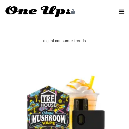
digital consumer trends