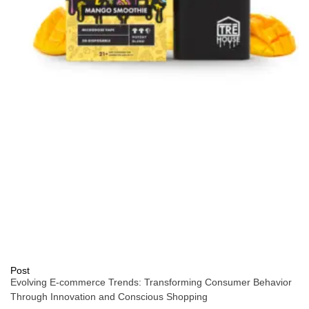
Post
Evolving E-commerce Trends: Transforming Consumer Behavior
Through Innovation and Conscious Shopping