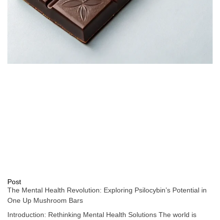
Post
The Mental Health Revolution: Exploring Psilocybin’s Potential in
One Up Mushroom Bars
Introduction: Rethinking Mental Health Solutions The world is