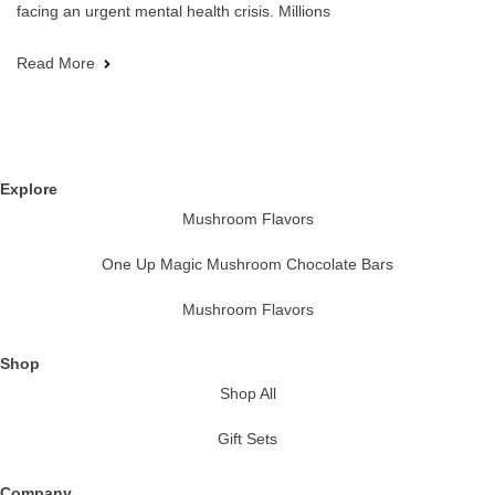
facing an urgent mental health crisis. Millions
Read More
Explore
Mushroom Flavors
One Up Magic Mushroom Chocolate Bars
Mushroom Flavors
Shop
Shop All
Gift Sets
Company