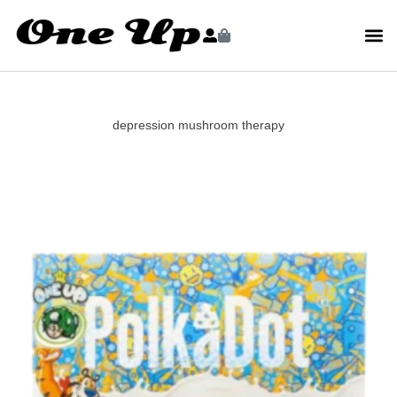
depression mushroom therapy