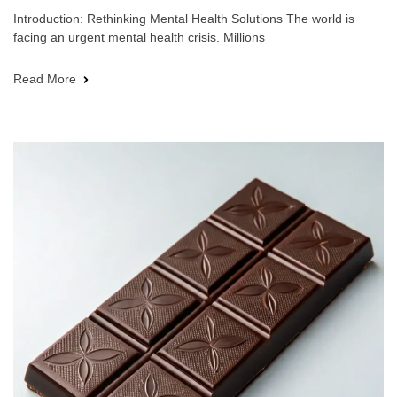
Introduction: Rethinking Mental Health Solutions The world is
facing an urgent mental health crisis. Millions
Read More