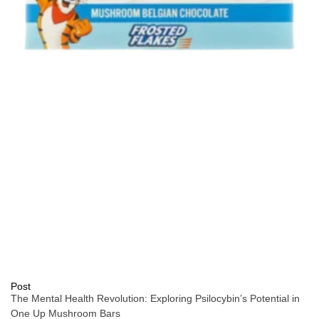
Post
The Mental Health Revolution: Exploring Psilocybin’s Potential in
One Up Mushroom Bars