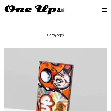
Cordyceps