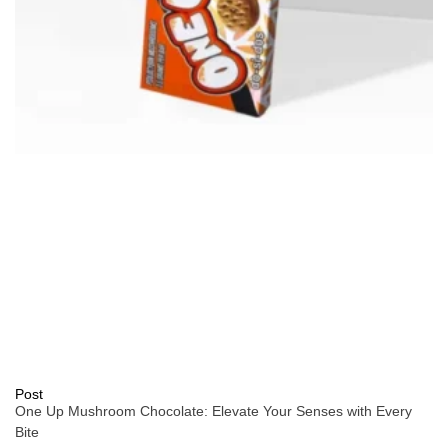
Post
One Up Mushroom Chocolate: Elevate Your Senses with Every
Bite