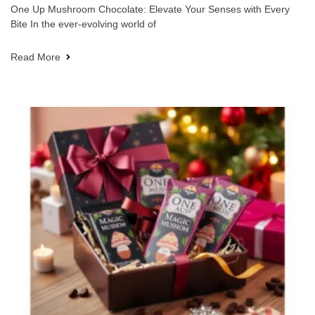
One Up Mushroom Chocolate: Elevate Your Senses with Every
Bite In the ever-evolving world of
Read More