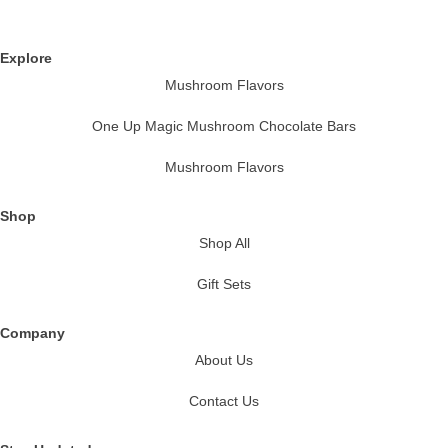
Explore
Mushroom Flavors
One Up Magic Mushroom Chocolate Bars
Mushroom Flavors
Shop
Shop All
Gift Sets
Company
About Us
Contact Us