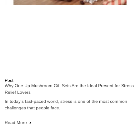
Post
Why One Up Mushroom Gift Sets Are the Ideal Present for Stress
Relief Lovers
In today’s fast-paced world, stress is one of the most common
challenges that people face.
Read More