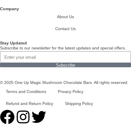
Company
About Us
Contact Us
Stay Updated
Subscribe to our newsletter for the latest updates and special offers.
Subscribe
© 2025 One Up Magic Mushroom Chocolate Bars. All rights reserved.
Terms and Conditions
Privacy Policy
Refund and Return Policy
Shipping Policy