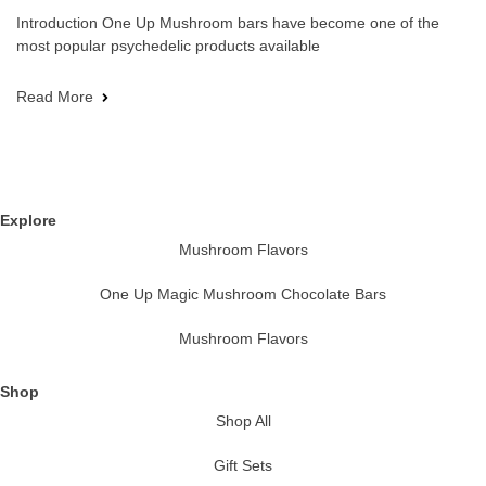
Introduction One Up Mushroom bars have become one of the
most popular psychedelic products available
Read More
Explore
Mushroom Flavors
One Up Magic Mushroom Chocolate Bars
Mushroom Flavors
Shop
Shop All
Gift Sets