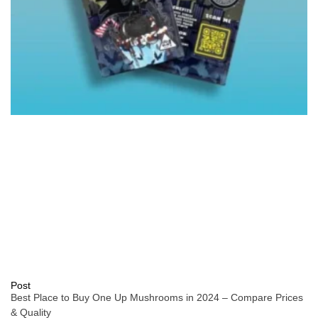
Post
Best Place to Buy One Up Mushrooms in 2024 – Compare Prices
& Quality