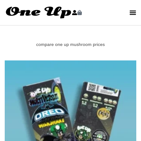
compare one up mushroom prices