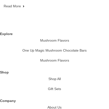
Read More
Explore
Mushroom Flavors
One Up Magic Mushroom Chocolate Bars
Mushroom Flavors
Shop
Shop All
Gift Sets
Company
About Us