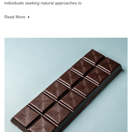
individuals seeking natural approaches to
Read More