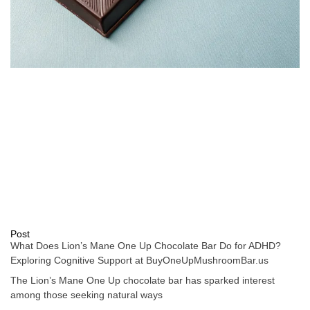
Post
What Does Lion’s Mane One Up Chocolate Bar Do for ADHD?
Exploring Cognitive Support at BuyOneUpMushroomBar.us
The Lion’s Mane One Up chocolate bar has sparked interest
among those seeking natural ways