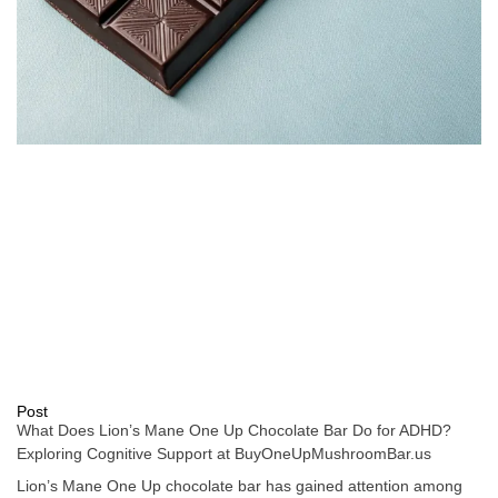
Post
What Does Lion’s Mane One Up Chocolate Bar Do for ADHD?
Exploring Cognitive Support at BuyOneUpMushroomBar.us
Lion’s Mane One Up chocolate bar has gained attention among