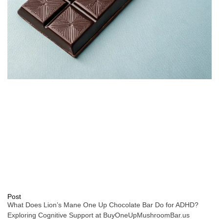
Post
What Does Lion’s Mane One Up Chocolate Bar Do for ADHD?
Exploring Cognitive Support at BuyOneUpMushroomBar.us