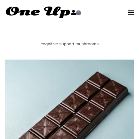
cognitive support mushrooms