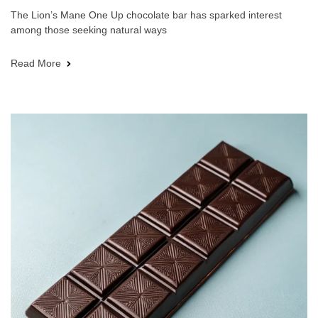
The Lion’s Mane One Up chocolate bar has sparked interest
among those seeking natural ways
Read More