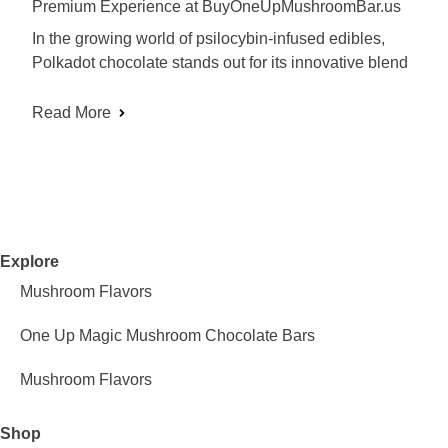
Premium Experience at BuyOneUpMushroomBar.us
In the growing world of psilocybin-infused edibles,
Polkadot chocolate stands out for its innovative blend
Read More
Explore
Mushroom Flavors
One Up Magic Mushroom Chocolate Bars
Mushroom Flavors
Shop