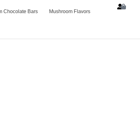
 Chocolate Bars
Mushroom Flavors