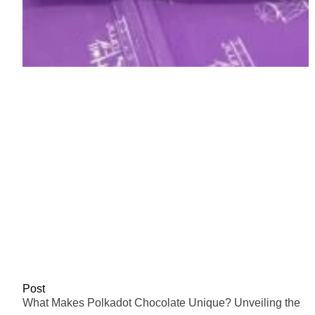
Post
What Makes Polkadot Chocolate Unique? Unveiling the