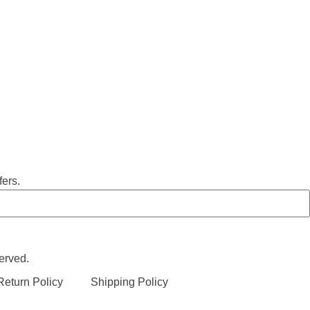
fers.
erved.
eturn Policy
Shipping Policy