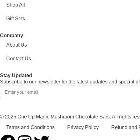
Shop All
Gift Sets
Company
About Us
Contact Us
Stay Updated
Subscribe to our newsletter for the latest updates and special of
© 2025 One Up Magic Mushroom Chocolate Bars. All rights res
Terms and Conditions
Privacy Policy
Refund and R