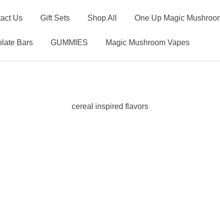
act Us
Gift Sets
Shop All
One Up Magic Mushroom
late Bars
GUMMIES
Magic Mushroom Vapes
cereal inspired flavors