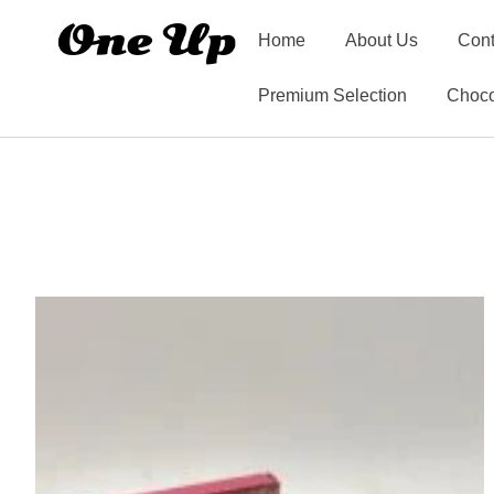
Home
About Us
Cont
Premium Selection
Choco