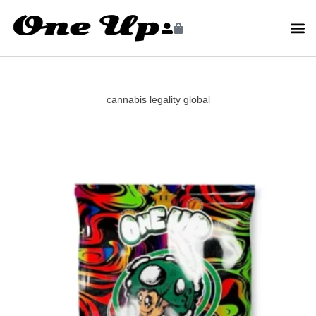
cannabis legality global