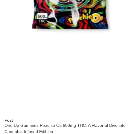
Post
One Up Gummies Peachie Os 600mg THC: A Flavorful Dive into
Cannabis-Infused Edibles