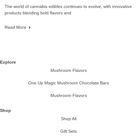
The world of cannabis edibles continues to evolve, with innovative
products blending bold flavors and
Read More
Explore
Mushroom Flavors
One Up Magic Mushroom Chocolate Bars
Mushroom Flavors
Shop
Shop All
Gift Sets