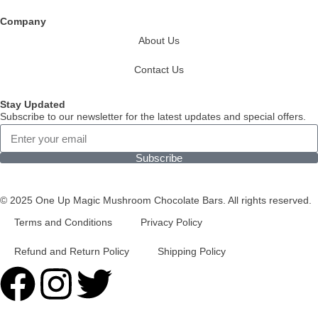
Company
About Us
Contact Us
Stay Updated
Subscribe to our newsletter for the latest updates and special offers.
Subscribe
© 2025 One Up Magic Mushroom Chocolate Bars. All rights reserved.
Terms and Conditions
Privacy Policy
Refund and Return Policy
Shipping Policy