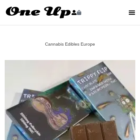
Cannabis Edibles Europe