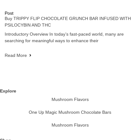
Post
Buy TRIPPY FLIP CHOCOLATE GRUNCH BAR INFUSED WITH
PSILOCYBIN AND THC
Introductory Overview In today’s fast-paced world, many are
searching for meaningful ways to enhance their
Read More
Explore
Mushroom Flavors
One Up Magic Mushroom Chocolate Bars
Mushroom Flavors