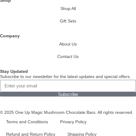
Shop
Shop All
Gift Sets
Company
About Us
Contact Us
Stay Updated
Subscribe to our newsletter for the latest updates and special offers.
Subscribe
© 2025 One Up Magic Mushroom Chocolate Bars. All rights reserved.
Terms and Conditions
Privacy Policy
Refund and Return Policy
Shipping Policy