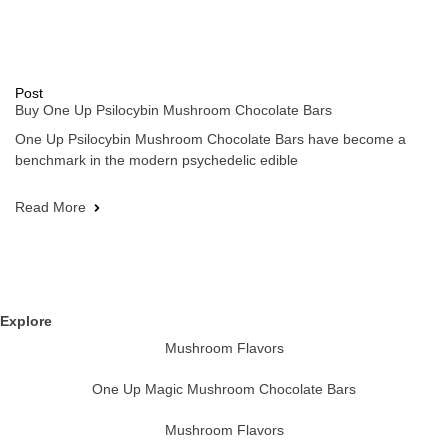
Post
Buy One Up Psilocybin Mushroom Chocolate Bars
One Up Psilocybin Mushroom Chocolate Bars have become a
benchmark in the modern psychedelic edible
Read More
Explore
Mushroom Flavors
One Up Magic Mushroom Chocolate Bars
Mushroom Flavors