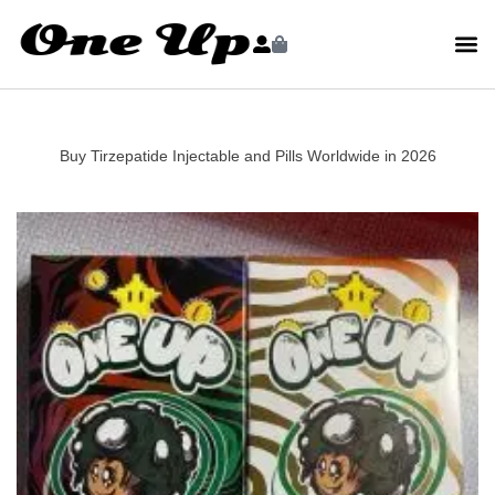
Buy Tirzepatide Injectable and Pills Worldwide in 2026