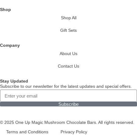
Shop
Shop All
Gift Sets
Company
About Us
Contact Us
Stay Updated
Subscribe to our newsletter for the latest updates and special offers.
Subscribe
© 2025 One Up Magic Mushroom Chocolate Bars. All rights reserved.
Terms and Conditions
Privacy Policy