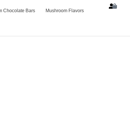
 Chocolate Bars
Mushroom Flavors