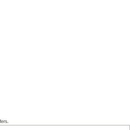
fers.