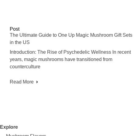
Post
The Ultimate Guide to One Up Magic Mushroom Gift Sets
in the US
Introduction: The Rise of Psychedelic Wellness In recent
years, magic mushrooms have transitioned from
counterculture
Read More
Explore