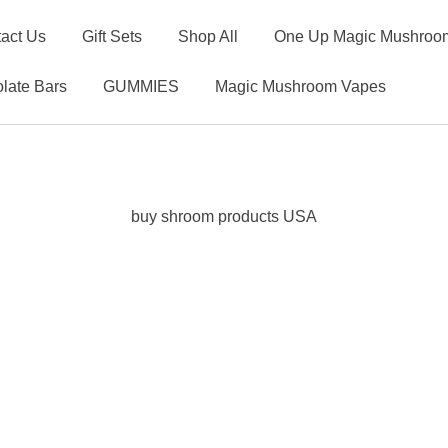
act Us
Gift Sets
Shop All
One Up Magic Mushroom
late Bars
GUMMIES
Magic Mushroom Vapes
buy shroom products USA