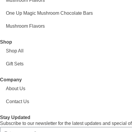
Mushroom Flavors
One Up Magic Mushroom Chocolate Bars
Mushroom Flavors
Shop
Shop All
Gift Sets
Company
About Us
Contact Us
Stay Updated
Subscribe to our newsletter for the latest updates and special of