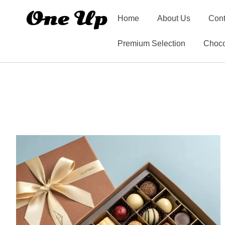
Home
About Us
Cont
Premium Selection
Choco