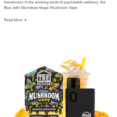
Introduction In the evolving world of psychedelic wellness, the
Blue Jello Microdose Magic Mushroom Vape
Read More