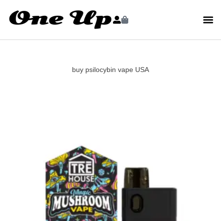
buy psilocybin vape USA