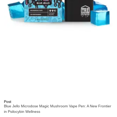
Post
Blue Jello Microdose Magic Mushroom Vape Pen: A New Frontier
in Psilocybin Wellness