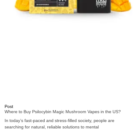
Post
Where to Buy Psilocybin Magic Mushroom Vapes in the US?
In today’s fast-paced and stress-filled society, people are
searching for natural, reliable solutions to mental