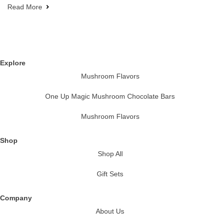
Read More
Explore
Mushroom Flavors
One Up Magic Mushroom Chocolate Bars
Mushroom Flavors
Shop
Shop All
Gift Sets
Company
About Us