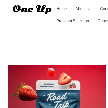
Home
About Us
Cont
Premium Selection
Choco