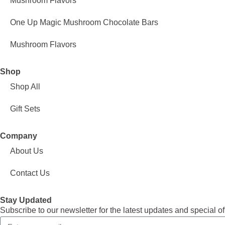
Mushroom Flavors
One Up Magic Mushroom Chocolate Bars
Mushroom Flavors
Shop
Shop All
Gift Sets
Company
About Us
Contact Us
Stay Updated
Subscribe to our newsletter for the latest updates and special of