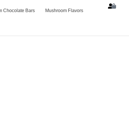
 Chocolate Bars
Mushroom Flavors