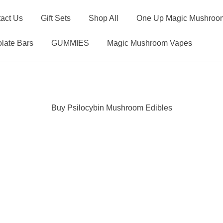
act Us
Gift Sets
Shop All
One Up Magic Mushroom
late Bars
GUMMIES
Magic Mushroom Vapes
Buy Psilocybin Mushroom Edibles