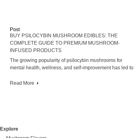
Post
BUY PSILOCYBIN MUSHROOM EDIBLES: THE
COMPLETE GUIDE TO PREMIUM MUSHROOM-
INFUSED PRODUCTS
The growing popularity of psilocybin mushrooms for
mental health, wellness, and self-improvement has led to
Read More
Explore