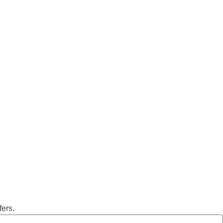
fers.