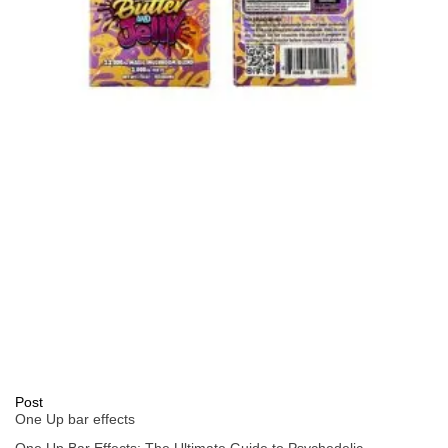
Post
One Up bar effects