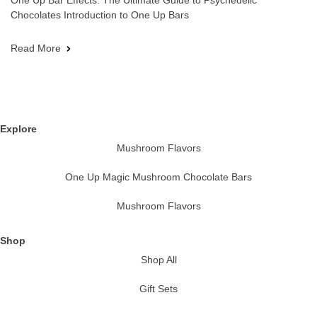
One Up Bar Effects: The Ultimate Guide to Psychedelic
Chocolates Introduction to One Up Bars
Read More
Explore
Mushroom Flavors
One Up Magic Mushroom Chocolate Bars
Mushroom Flavors
Shop
Shop All
Gift Sets