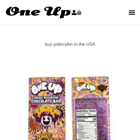
buy psilocybin in the USA