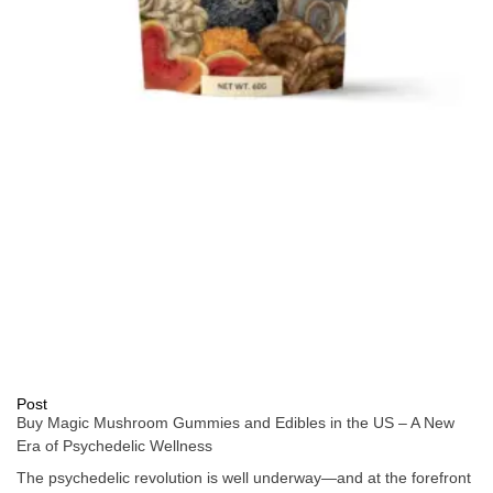
Post
Buy Magic Mushroom Gummies and Edibles in the US – A New
Era of Psychedelic Wellness
The psychedelic revolution is well underway—and at the forefront