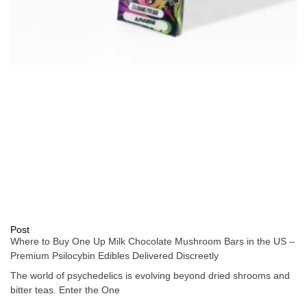
Post
Where to Buy One Up Milk Chocolate Mushroom Bars in the US –
Premium Psilocybin Edibles Delivered Discreetly
The world of psychedelics is evolving beyond dried shrooms and
bitter teas. Enter the One