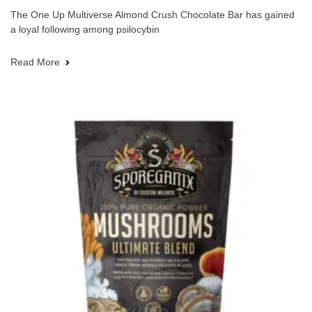
The One Up Multiverse Almond Crush Chocolate Bar has gained
a loyal following among psilocybin
Read More