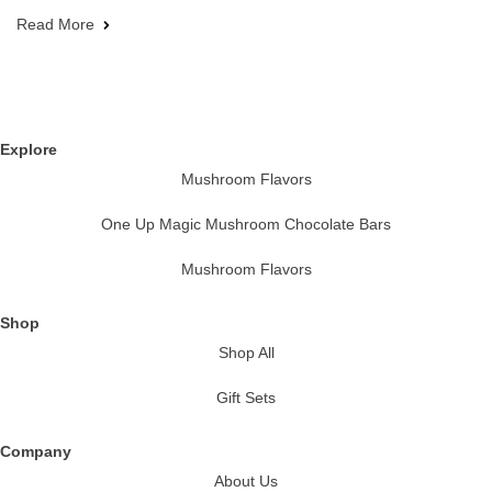
Read More
Explore
Mushroom Flavors
One Up Magic Mushroom Chocolate Bars
Mushroom Flavors
Shop
Shop All
Gift Sets
Company
About Us