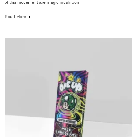
of this movement are magic mushroom
Read More