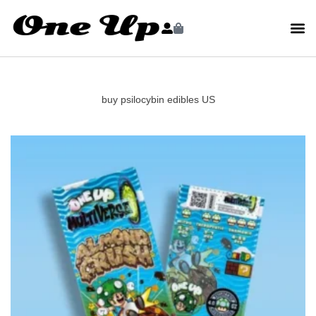
buy psilocybin edibles US