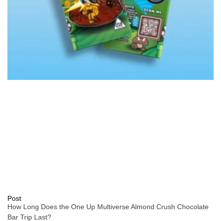
Post
How Long Does the One Up Multiverse Almond Crush Chocolate
Bar Trip Last?