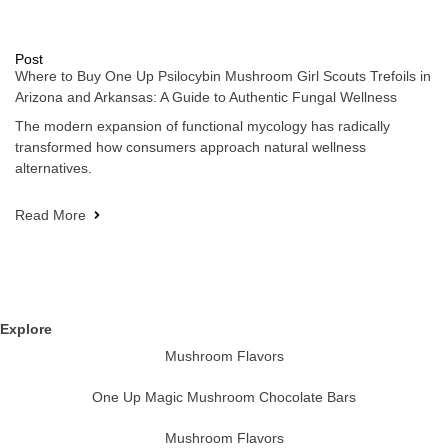
Post
Where to Buy One Up Psilocybin Mushroom Girl Scouts Trefoils in
Arizona and Arkansas: A Guide to Authentic Fungal Wellness
The modern expansion of functional mycology has radically
transformed how consumers approach natural wellness
alternatives.
Read More
Explore
Mushroom Flavors
One Up Magic Mushroom Chocolate Bars
Mushroom Flavors