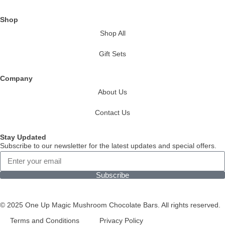
Shop
Shop All
Gift Sets
Company
About Us
Contact Us
Stay Updated
Subscribe to our newsletter for the latest updates and special offers.
Subscribe
© 2025 One Up Magic Mushroom Chocolate Bars. All rights reserved.
Terms and Conditions
Privacy Policy