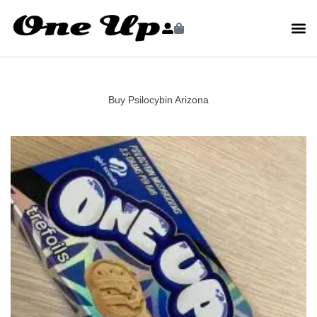
Buy Psilocybin Arizona