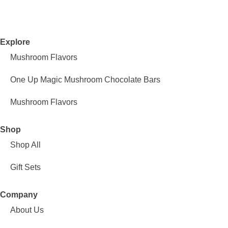
Explore
Mushroom Flavors
One Up Magic Mushroom Chocolate Bars
Mushroom Flavors
Shop
Shop All
Gift Sets
Company
About Us