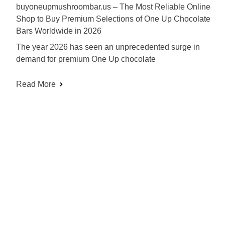
buyoneupmushroombar.us – The Most Reliable Online
Shop to Buy Premium Selections of One Up Chocolate
Bars Worldwide in 2026
The year 2026 has seen an unprecedented surge in
demand for premium One Up chocolate
Read More