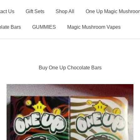
act Us
Gift Sets
Shop All
One Up Magic Mushroom
late Bars
GUMMIES
Magic Mushroom Vapes
Buy One Up Chocolate Bars