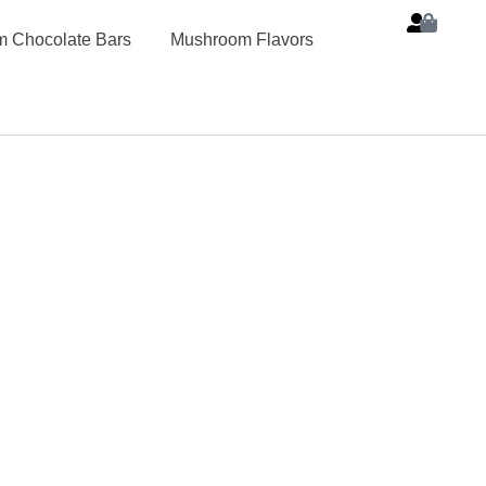
 Chocolate Bars
Mushroom Flavors