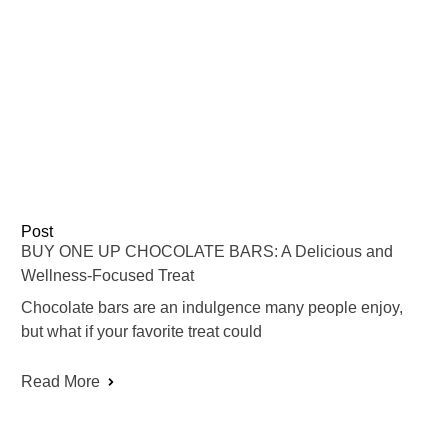
Post
BUY ONE UP CHOCOLATE BARS: A Delicious and
Wellness-Focused Treat
Chocolate bars are an indulgence many people enjoy,
but what if your favorite treat could
Read More