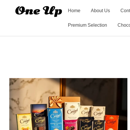
Home
About Us
Cont
Premium Selection
Choco