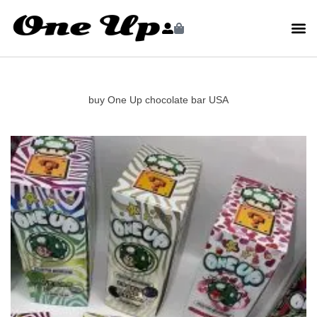
buy One Up chocolate bar USA