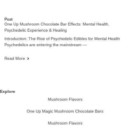
Post
One Up Mushroom Chocolate Bar Effects: Mental Health,
Psychedelic Experience & Healing
Introduction: The Rise of Psychedelic Edibles for Mental Health
Psychedelics are entering the mainstream —
Read More
Explore
Mushroom Flavors
One Up Magic Mushroom Chocolate Bars
Mushroom Flavors