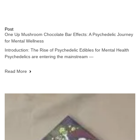
Post
One Up Mushroom Chocolate Bar Effects: A Psychedelic Journey
for Mental Wellness
Introduction: The Rise of Psychedelic Edibles for Mental Health
Psychedelics are entering the mainstream —
Read More