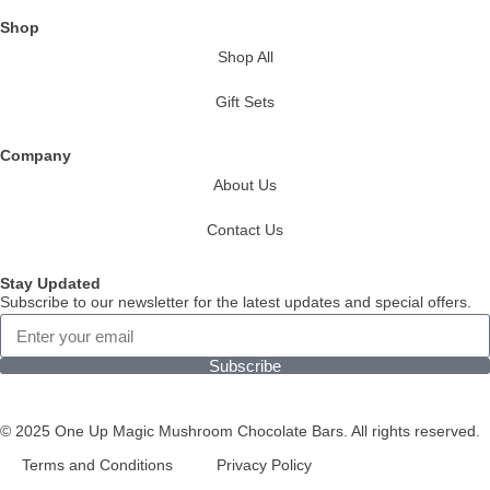
Shop
Shop All
Gift Sets
Company
About Us
Contact Us
Stay Updated
Subscribe to our newsletter for the latest updates and special offers.
Subscribe
© 2025 One Up Magic Mushroom Chocolate Bars. All rights reserved.
Terms and Conditions
Privacy Policy