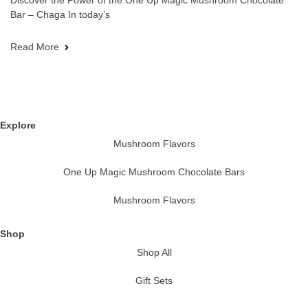
Discover the Power of the One Up Magic Mushroom Chocolate
Bar – Chaga In today’s
Read More
Explore
Mushroom Flavors
One Up Magic Mushroom Chocolate Bars
Mushroom Flavors
Shop
Shop All
Gift Sets