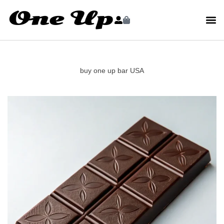
buy one up bar USA