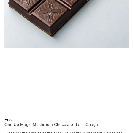
Post
One Up Magic Mushroom Chocolate Bar – Chaga