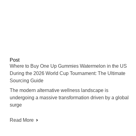
Post
Where to Buy One Up Gummies Watermelon in the US
During the 2026 World Cup Tournament: The Ultimate
Sourcing Guide
The modern alternative wellness landscape is
undergoing a massive transformation driven by a global
surge
Read More