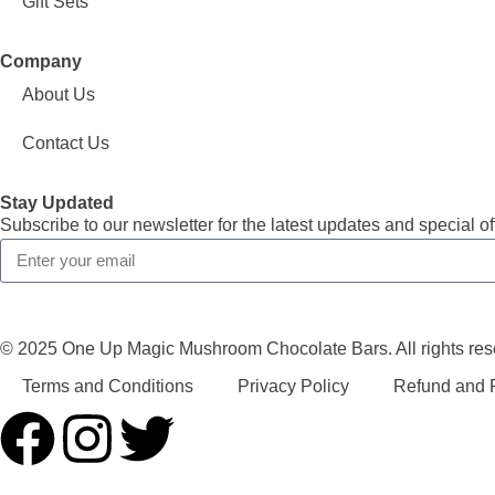
Gift Sets
Company
About Us
Contact Us
Stay Updated
Subscribe to our newsletter for the latest updates and special of
© 2025 One Up Magic Mushroom Chocolate Bars. All rights res
Terms and Conditions
Privacy Policy
Refund and R