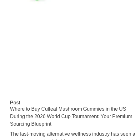
Post
Where to Buy Cutleaf Mushroom Gummies in the US
During the 2026 World Cup Tournament: Your Premium
Sourcing Blueprint
The fast-moving alternative wellness industry has seen a