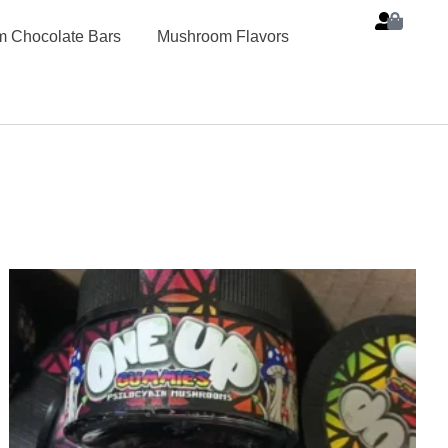
 Chocolate Bars
Mushroom Flavors