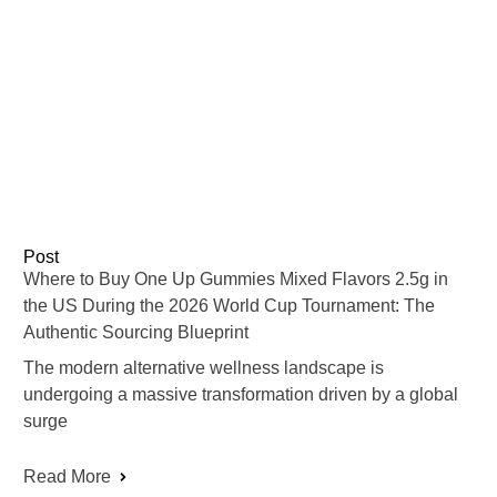
Post
Where to Buy One Up Gummies Mixed Flavors 2.5g in
the US During the 2026 World Cup Tournament: The
Authentic Sourcing Blueprint
The modern alternative wellness landscape is
undergoing a massive transformation driven by a global
surge
Read More