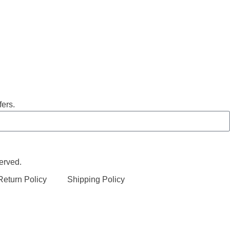
fers.
erved.
eturn Policy
Shipping Policy