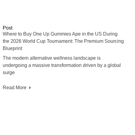
Post
Where to Buy One Up Gummies Ape in the US During
the 2026 World Cup Tournament: The Premium Sourcing
Blueprint
The modern alternative wellness landscape is
undergoing a massive transformation driven by a global
surge
Read More