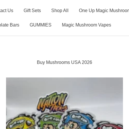
act Us
Gift Sets
Shop All
One Up Magic Mushroom
late Bars
GUMMIES
Magic Mushroom Vapes
Buy Mushrooms USA 2026