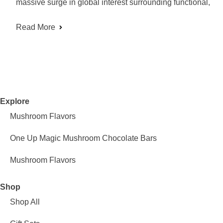
massive surge in global interest surrounding functional,
Read More
Explore
Mushroom Flavors
One Up Magic Mushroom Chocolate Bars
Mushroom Flavors
Shop
Shop All