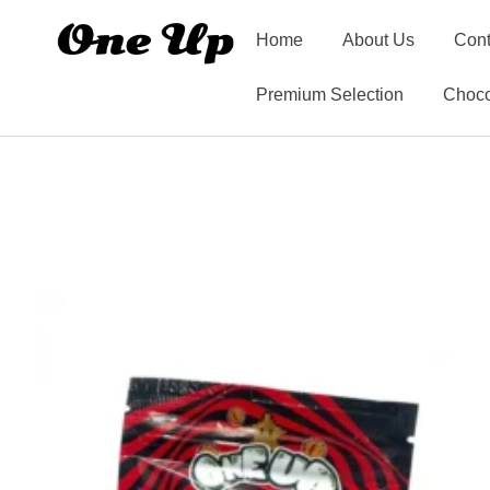
Home
About Us
Cont
Premium Selection
Choco