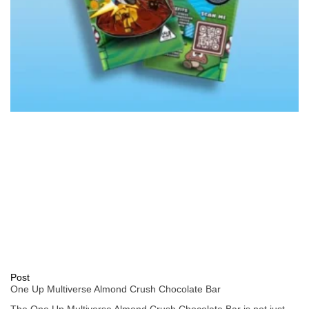
Post
One Up Multiverse Almond Crush Chocolate Bar