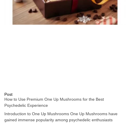
Post
How to Use Premium One Up Mushrooms for the Best
Psychedelic Experience
Introduction to One Up Mushrooms One Up Mushrooms have
gained immense popularity among psychedelic enthusiasts