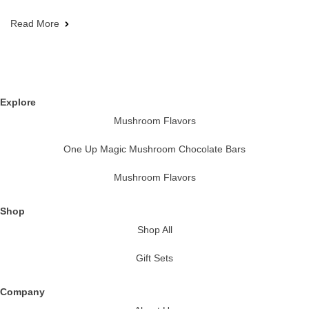
Read More
Explore
Mushroom Flavors
One Up Magic Mushroom Chocolate Bars
Mushroom Flavors
Shop
Shop All
Gift Sets
Company