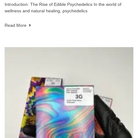
Introduction: The Rise of Edible Psychedelics In the world of
wellness and natural healing, psychedelics
Read More