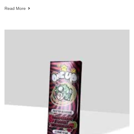
Read More