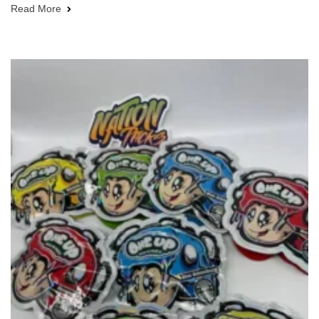
Read More