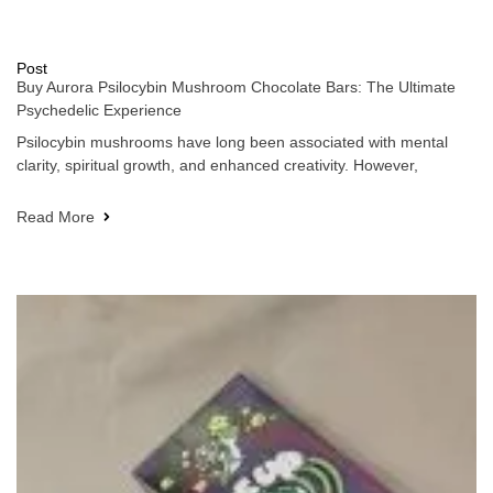
Post
Buy Aurora Psilocybin Mushroom Chocolate Bars: The Ultimate
Psychedelic Experience
Psilocybin mushrooms have long been associated with mental
clarity, spiritual growth, and enhanced creativity. However,
Read More