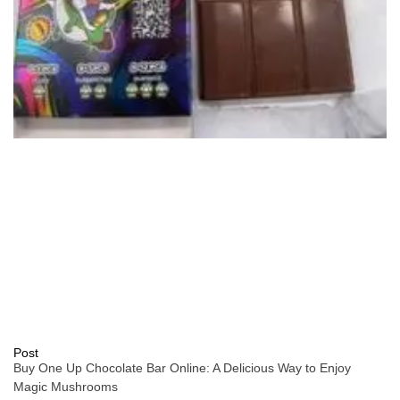
Post
Buy One Up Chocolate Bar Online: A Delicious Way to Enjoy
Magic Mushrooms