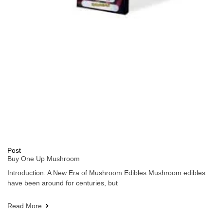
Post
Buy One Up Mushroom
Introduction: A New Era of Mushroom Edibles Mushroom edibles
have been around for centuries, but
Read More