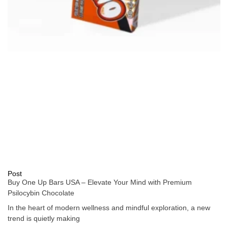
Post
Buy One Up Bars USA – Elevate Your Mind with Premium
Psilocybin Chocolate
In the heart of modern wellness and mindful exploration, a new
trend is quietly making