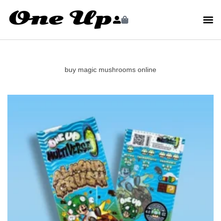
buy magic mushrooms online