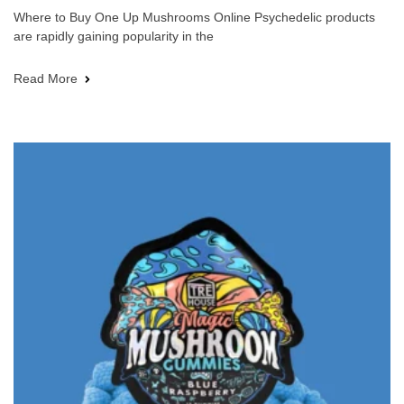
Where to Buy One Up Mushrooms Online Psychedelic products
are rapidly gaining popularity in the
Read More