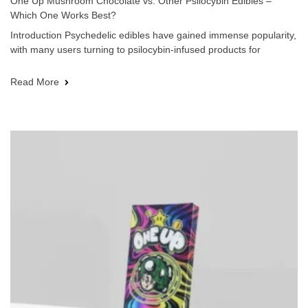
One Up Mushroom Chocolate vs. Other Psilocybin Edibles –
Which One Works Best?
Introduction Psychedelic edibles have gained immense popularity,
with many users turning to psilocybin-infused products for
Read More