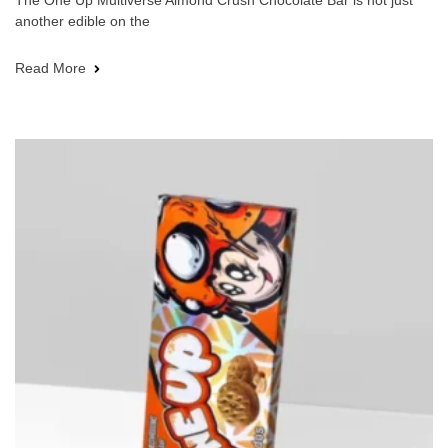
The One Up Multiverse Almond Crush Chocolate Bar is not just
another edible on the
Read More