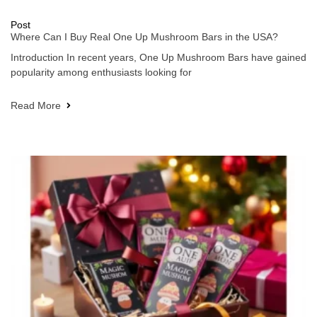
Post
Where Can I Buy Real One Up Mushroom Bars in the USA?
Introduction In recent years, One Up Mushroom Bars have gained
popularity among enthusiasts looking for
Read More