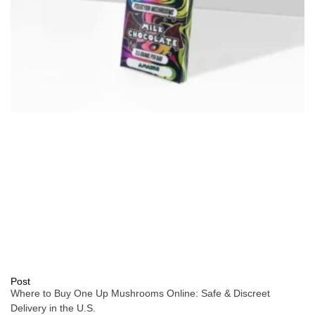
Post
Where to Buy One Up Mushrooms Online: Safe & Discreet
Delivery in the U.S.