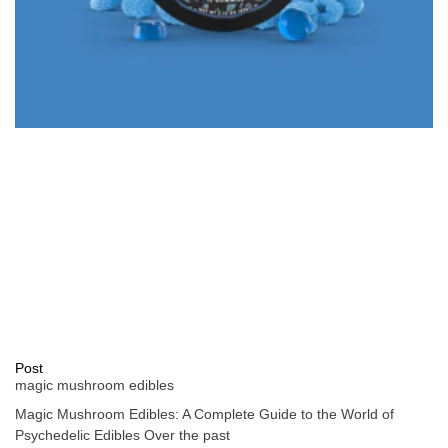
Post
magic mushroom edibles
Magic Mushroom Edibles: A Complete Guide to the World of
Psychedelic Edibles Over the past