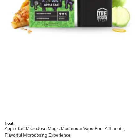
Post
Apple Tart Microdose Magic Mushroom Vape Pen: A Smooth,
Flavorful Microdosing Experience