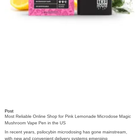
Post
Most Reliable Online Shop for Pink Lemonade Microdose Magic
Mushroom Vape Pen in the US
In recent years, psilocybin microdosing has gone mainstream,
with new and convenient delivery systems emerging