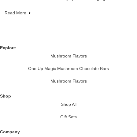
Read More
Explore
Mushroom Flavors
One Up Magic Mushroom Chocolate Bars
Mushroom Flavors
Shop
Shop All
Gift Sets
Company