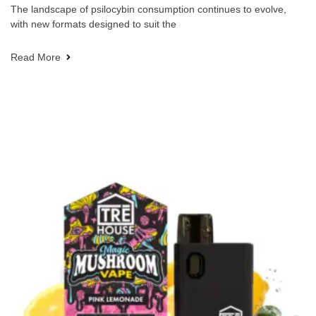
The landscape of psilocybin consumption continues to evolve,
with new formats designed to suit the
Read More