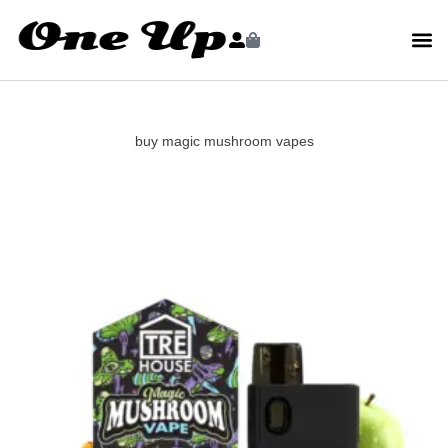
buy magic mushroom vapes