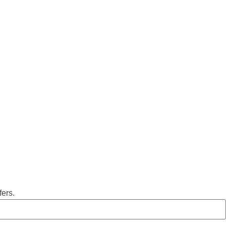
fers.