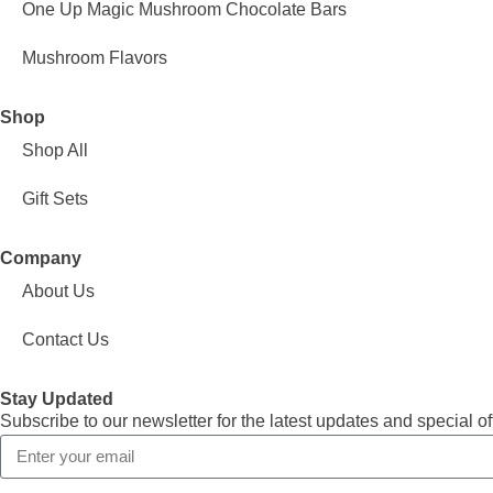
One Up Magic Mushroom Chocolate Bars
Mushroom Flavors
Shop
Shop All
Gift Sets
Company
About Us
Contact Us
Stay Updated
Subscribe to our newsletter for the latest updates and special of