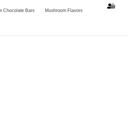
 Chocolate Bars
Mushroom Flavors