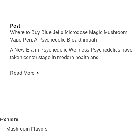
Post
Where to Buy Blue Jello Microdose Magic Mushroom
Vape Pen: A Psychedelic Breakthrough
A New Era in Psychedelic Wellness Psychedelics have
taken center stage in modern health and
Read More
Explore
Mushroom Flavors