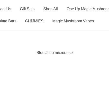
act Us
Gift Sets
Shop All
One Up Magic Mushroom
late Bars
GUMMIES
Magic Mushroom Vapes
Blue Jello microdose