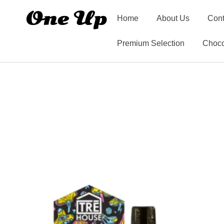
Home
About Us
Cont
Premium Selection
Choco