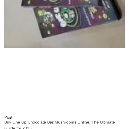
Post
Buy One Up Chocolate Bar Mushrooms Online: The Ultimate
Guide for 2025