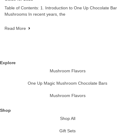
Table of Contents: 1. Introduction to One Up Chocolate Bar
Mushrooms In recent years, the
Read More
Explore
Mushroom Flavors
One Up Magic Mushroom Chocolate Bars
Mushroom Flavors
Shop
Shop All
Gift Sets