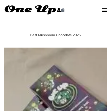
Best Mushroom Chocolate 2025