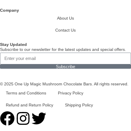
Company
About Us
Contact Us
Stay Updated
Subscribe to our newsletter for the latest updates and special offers.
Subscribe
© 2025 One Up Magic Mushroom Chocolate Bars. All rights reserved.
Terms and Conditions
Privacy Policy
Refund and Return Policy
Shipping Policy