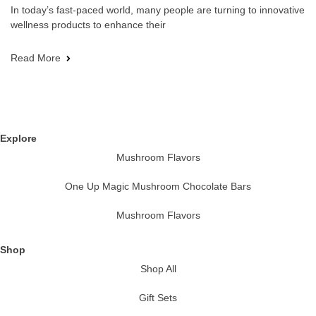
In today’s fast-paced world, many people are turning to innovative
wellness products to enhance their
Read More
Explore
Mushroom Flavors
One Up Magic Mushroom Chocolate Bars
Mushroom Flavors
Shop
Shop All
Gift Sets