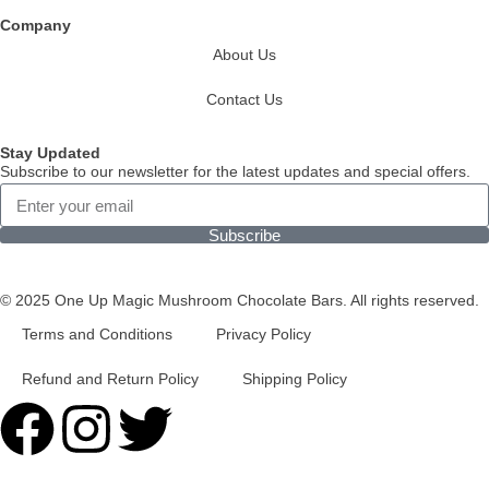
Company
About Us
Contact Us
Stay Updated
Subscribe to our newsletter for the latest updates and special offers.
Subscribe
© 2025 One Up Magic Mushroom Chocolate Bars. All rights reserved.
Terms and Conditions
Privacy Policy
Refund and Return Policy
Shipping Policy