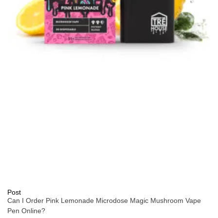
Post
Can I Order Pink Lemonade Microdose Magic Mushroom Vape
Pen Online?