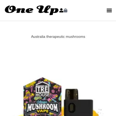
Australia therapeutic mushrooms