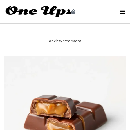
anxiety treatment