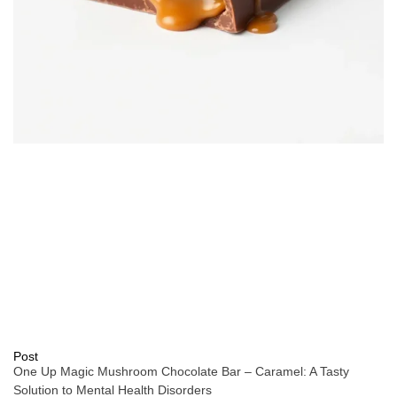
Post
One Up Magic Mushroom Chocolate Bar – Caramel: A Tasty
Solution to Mental Health Disorders