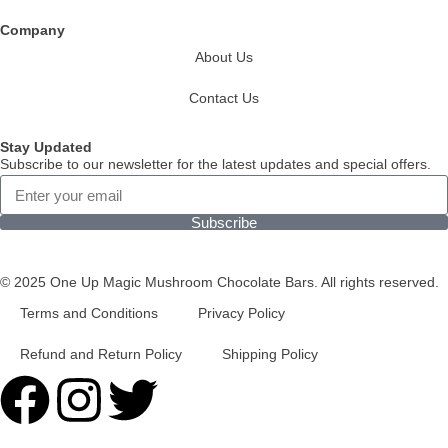
Company
About Us
Contact Us
Stay Updated
Subscribe to our newsletter for the latest updates and special offers.
Subscribe
© 2025 One Up Magic Mushroom Chocolate Bars. All rights reserved.
Terms and Conditions
Privacy Policy
Refund and Return Policy
Shipping Policy