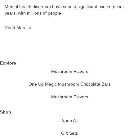
Mental health disorders have seen a significant rise in recent
years, with millions of people
Read More
Explore
Mushroom Flavors
One Up Magic Mushroom Chocolate Bars
Mushroom Flavors
Shop
Shop All
Gift Sets