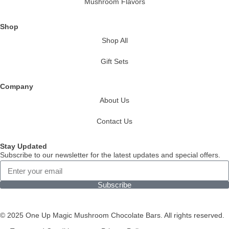
Mushroom Flavors
Shop
Shop All
Gift Sets
Company
About Us
Contact Us
Stay Updated
Subscribe to our newsletter for the latest updates and special offers.
Subscribe
© 2025 One Up Magic Mushroom Chocolate Bars. All rights reserved.