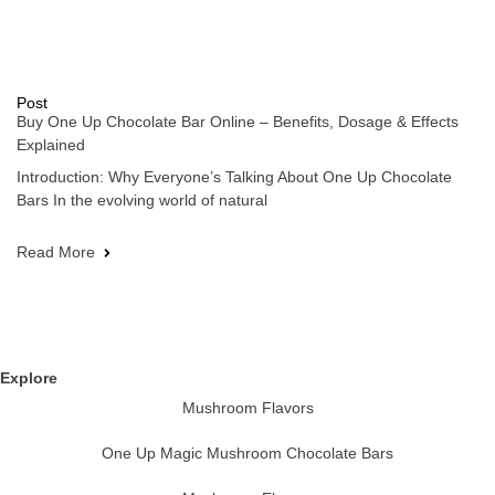
Post
Buy One Up Chocolate Bar Online – Benefits, Dosage & Effects
Explained
Introduction: Why Everyone’s Talking About One Up Chocolate
Bars In the evolving world of natural
Read More
Explore
Mushroom Flavors
One Up Magic Mushroom Chocolate Bars