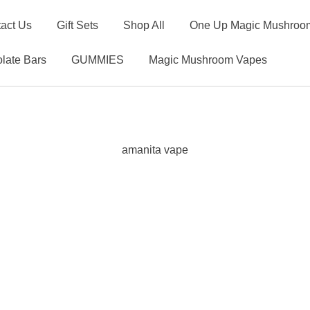
act Us
Gift Sets
Shop All
One Up Magic Mushroom
late Bars
GUMMIES
Magic Mushroom Vapes
amanita vape