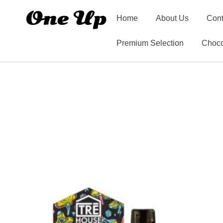
Home
About Us
Cont
Premium Selection
Choco