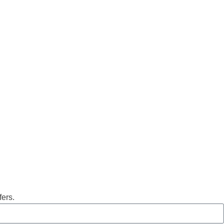
fers.