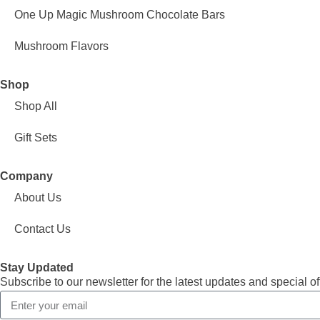
One Up Magic Mushroom Chocolate Bars
Mushroom Flavors
Shop
Shop All
Gift Sets
Company
About Us
Contact Us
Stay Updated
Subscribe to our newsletter for the latest updates and special of