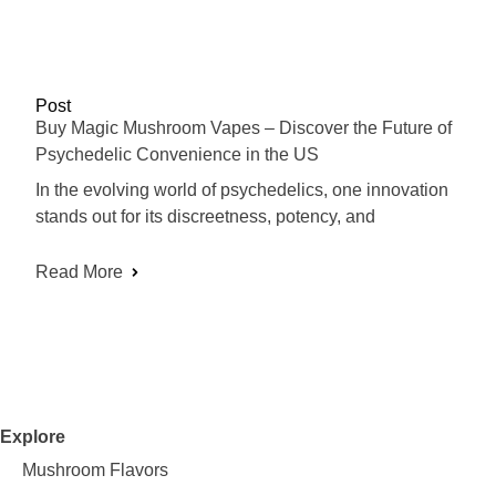
Post
Buy Magic Mushroom Vapes – Discover the Future of
Psychedelic Convenience in the US
In the evolving world of psychedelics, one innovation
stands out for its discreetness, potency, and
Read More
Explore
Mushroom Flavors