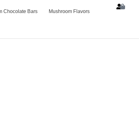
 Chocolate Bars
Mushroom Flavors