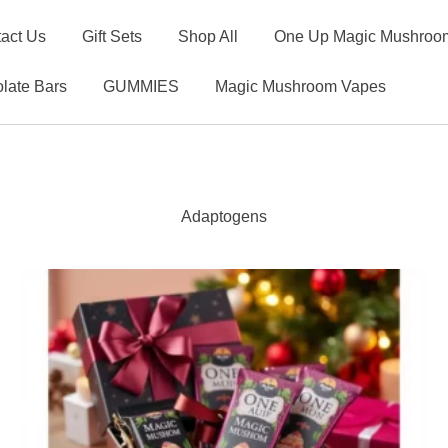
act Us
Gift Sets
Shop All
One Up Magic Mushroom
late Bars
GUMMIES
Magic Mushroom Vapes
Adaptogens