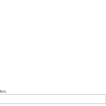
fers.