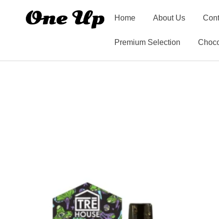
Home
About Us
Cont
Premium Selection
Choco