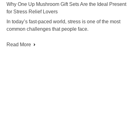
Why One Up Mushroom Gift Sets Are the Ideal Present
for Stress Relief Lovers
In today’s fast-paced world, stress is one of the most
common challenges that people face.
Read More