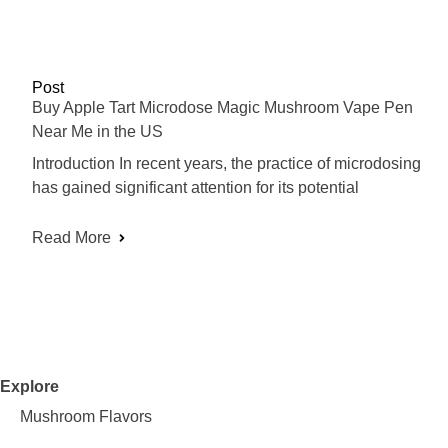
Post
Buy Apple Tart Microdose Magic Mushroom Vape Pen
Near Me in the US
Introduction In recent years, the practice of microdosing
has gained significant attention for its potential
Read More
Explore
Mushroom Flavors