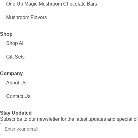
One Up Magic Mushroom Chocolate Bars
Mushroom Flavors
Shop
Shop All
Gift Sets
Company
About Us
Contact Us
Stay Updated
Subscribe to our newsletter for the latest updates and special of