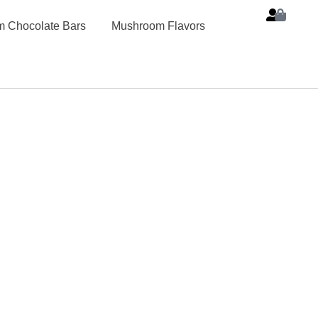
 Chocolate Bars
Mushroom Flavors