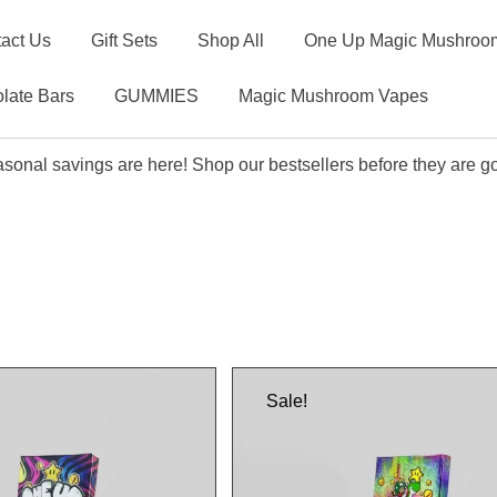
act Us
Gift Sets
Shop All
One Up Magic Mushroom
late Bars
GUMMIES
Magic Mushroom Vapes
sonal savings are here! Shop our bestsellers before they are g
Sale!