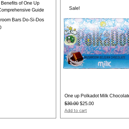
Sale!
room Bars Do-Si-Dos
0
One up Polkadot Milk Chocolat
$
30.00
$
25.00
Add to cart