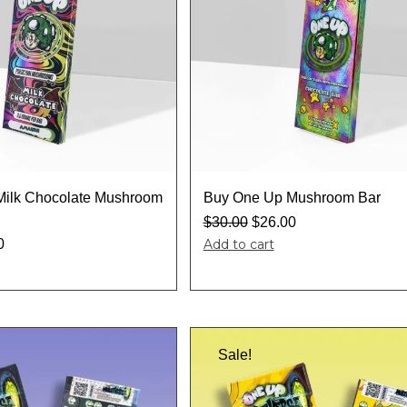
Milk Chocolate Mushroom
Buy One Up Mushroom Bar
$
30.00
$
26.00
0
Add to cart
Sale!