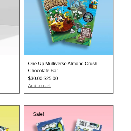
One Up Multiverse Almond Crush
Chocolate Bar
$
30.00
$
25.00
Add to cart
Sale!