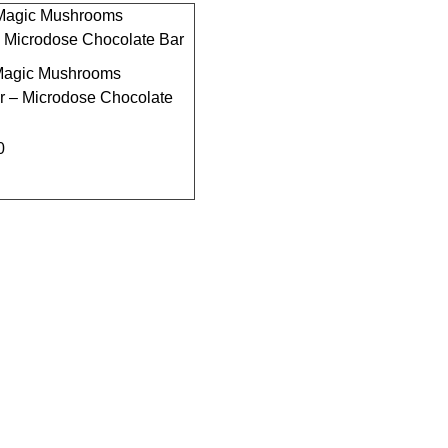
agic Mushrooms
r – Microdose Chocolate
0