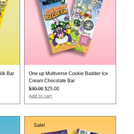
ilk Bar
One up Multiverse Cookie Badder Ice
Cream Chocolate Bar
$
30.00
$
25.00
Add to cart
Sale!