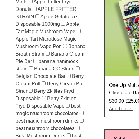
Mints
Apple Fritter Fryd
Donuts
APPLE FRITTER
STRAIN
Apple Gelato Ice
Disposable 1000mg
Apple
Tart Magic Mushroom Vape
Apple Tart Microdose Magic
Mushroom Vape Pen
Banana
Breath Strain
Banana Cream
Pie Bar
banana hammock
strain
Banana OG Strain
Belgian Chocolate Bar
Berry
Cream Puff
Berry Cream Puff
One Up Multi
Strain​
Berry Zkittles Fryd
Chocolate Ba
Disposable
Berry Zkittlez
$
30.00
$
25.0
Fryd Disposable Vape
best
Add to cart
magic mushroom chocolates
best magic mushroom drinks
best mushroom chocolates
Best Mushroom Drinks
best
Sale!