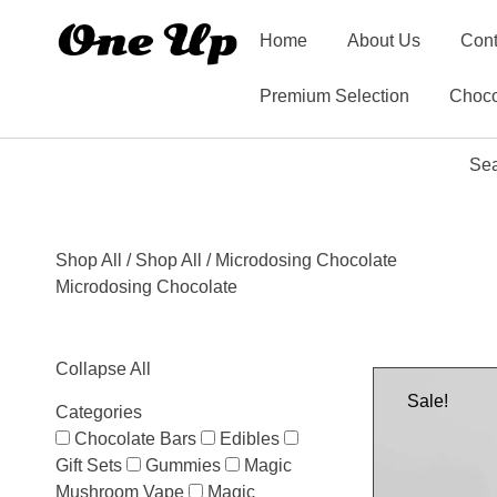
Home
About Us
Cont
Premium Selection
Choco
Sea
Shop All
/
Shop All
/ Microdosing Chocolate
Microdosing Chocolate
Collapse All
Sale!
Categories
Chocolate Bars
Edibles
Gift Sets
Gummies
Magic
Mushroom Vape
Magic