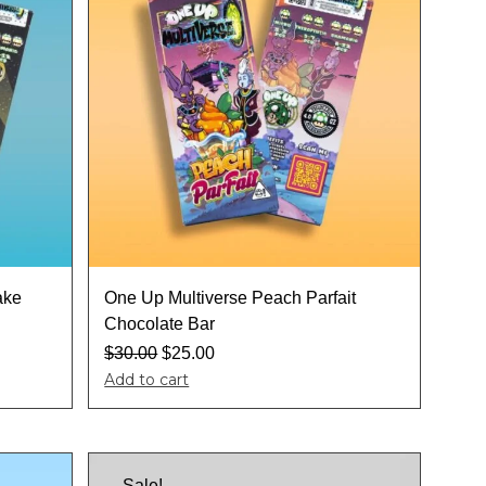
ake
One Up Multiverse Peach Parfait
Chocolate Bar
$
30.00
$
25.00
Add to cart
Sale!