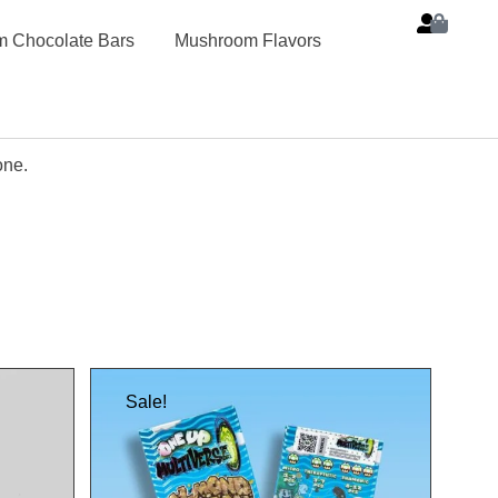
 Chocolate Bars
Mushroom Flavors
one.
Sale!