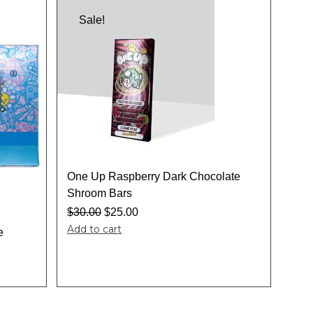
Sale!
One Up Raspberry Dark Chocolate
Shroom Bars
$
30.00
$
25.00
Add to cart
e