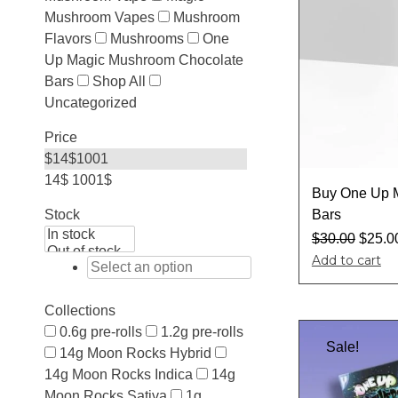
Mushroom Vapes
Mushroom
Flavors
Mushrooms
One
Up Magic Mushroom Chocolate
Bars
Shop All
Uncategorized
Price
$
14
$
1001
14$
1001$
Buy One Up 
Bars
Stock
$
30.00
$
25.0
Add to cart
Collections
0.6g pre-rolls
1.2g pre-rolls
Sale!
14g Moon Rocks Hybrid
14g Moon Rocks Indica
14g
Moon Rocks Sativa
1g