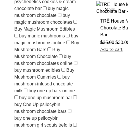
psychedelics cookies & cream
chocolate bar
buy magic
Sale!
mushroom chocolate
buy
TRĒ House M
magic mushroom chocolates
Chocolate Ba
Buy Magic Mushroom Edibles
Bar
buy magic mushrooms
buy
$
35.00
$
30.0
magic mushrooms online
Buy
Add to cart
Mushroom Bars
Buy
Mushroom Chocolate
buy
mushroom chocolates online
buy mushroom edibles
Buy
Mushroom Gummies
buy
mushroom-infused chocolate
milk
buy one up bars online
buy one up mushroom bar
buy One Up psilocybin
mushroom chocolate bars
buy one up psilocybin
mushroom girl scouts trefoils