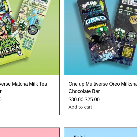
verse Matcha Milk Tea
One up Multiverse Oreo Milksh
r
Chocolate Bar
0
$
30.00
$
25.00
Add to cart
Sale!