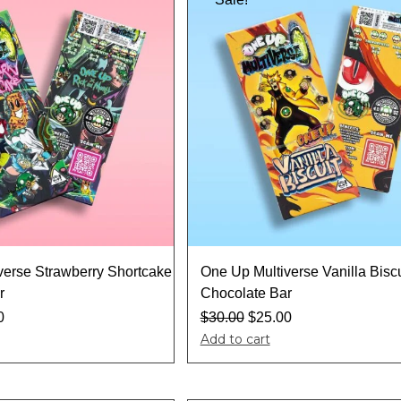
verse Strawberry Shortcake
One Up Multiverse Vanilla Biscu
r
Chocolate Bar
0
$
30.00
$
25.00
Add to cart