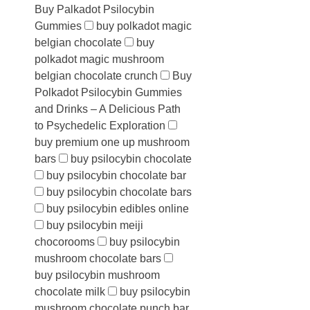
Buy Palkadot Psilocybin
Gummies
buy polkadot magic
belgian chocolate
buy
polkadot magic mushroom
belgian chocolate crunch
Buy
Polkadot Psilocybin Gummies
and Drinks – A Delicious Path
to Psychedelic Exploration
buy premium one up mushroom
bars
buy psilocybin chocolate
buy psilocybin chocolate bar
buy psilocybin chocolate bars
buy psilocybin edibles online
buy psilocybin meiji
chocorooms
buy psilocybin
mushroom chocolate bars
buy psilocybin mushroom
chocolate milk
buy psilocybin
mushroom chocolate punch bar