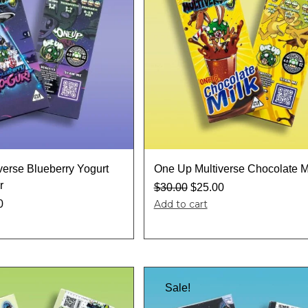
verse Blueberry Yogurt
One Up Multiverse Chocolate M
r
$
30.00
$
25.00
0
Add to cart
Sale!