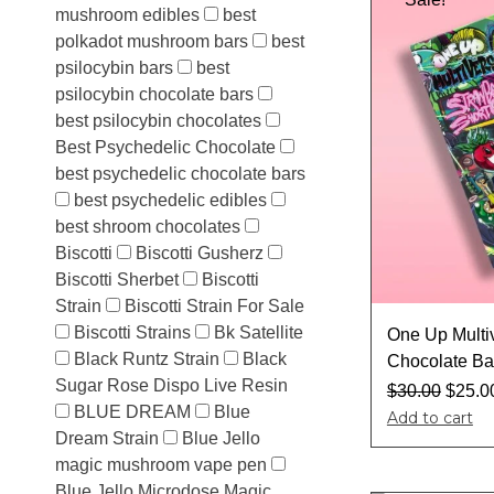
mushroom edibles
best
polkadot mushroom bars
best
psilocybin bars
best
psilocybin chocolate bars
best psilocybin chocolates
Best Psychedelic Chocolate
best psychedelic chocolate bars
best psychedelic edibles
best shroom chocolates
Biscotti
Biscotti Gusherz
Biscotti Sherbet
Biscotti
Strain
Biscotti Strain For Sale
Biscotti Strains
Bk Satellite
One Up Multi
Black Runtz Strain
Black
Chocolate Ba
Sugar Rose Dispo Live Resin
$
30.00
$
25.0
BLUE DREAM
Blue
Add to cart
Dream Strain
Blue Jello
magic mushroom vape pen
Blue Jello Microdose Magic