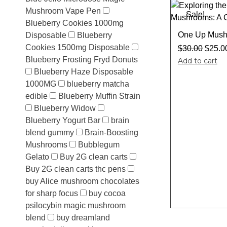
Mushroom Vape Pen
Sale!
Blueberry Cookies 1000mg
One Up Mush
Disposable
Blueberry
Cookies 1500mg Disposable
$
30.00
$
25.0
Blueberry Frosting Fryd Donuts
Add to cart
Blueberry Haze Disposable
1000MG
blueberry matcha
edible
Blueberry Muffin Strain
Blueberry Widow
Blueberry Yogurt Bar
brain
blend gummy
Brain-Boosting
Mushrooms
Bubblegum
Gelato
Buy 2G clean carts
Buy 2G clean carts thc pens
buy Alice mushroom chocolates
for sharp focus
buy cocoa
psilocybin magic mushroom
blend
buy dreamland