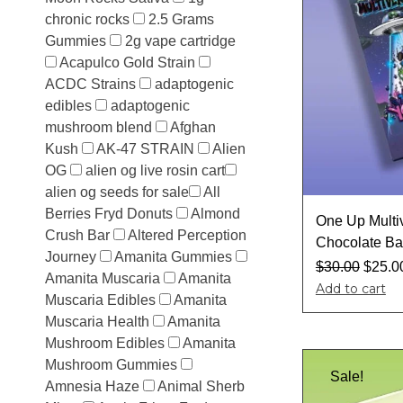
chronic rocks
2.5 Grams
Gummies
2g vape cartridge
Acapulco Gold Strain
ACDC Strains
adaptogenic
edibles
adaptogenic
mushroom blend
Afghan
Kush
AK-47 STRAIN
Alien
OG
alien og live rosin cart​
alien og seeds for sale​
All
Berries Fryd Donuts
Almond
One Up Multi
Crush Bar
Altered Perception
Chocolate Ba
Journey
Amanita Gummies
$
30.00
$
25.0
Amanita Muscaria
Amanita
Add to cart
Muscaria Edibles
Amanita
Muscaria Health
Amanita
Mushroom Edibles
Amanita
Mushroom Gummies
Sale!
Amnesia Haze
Animal Sherb