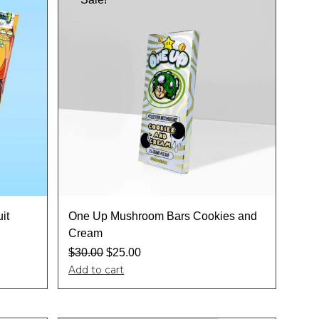
it
One Up Mushroom Bars Cookies and
Cream
$
30.00
$
25.00
Add to cart