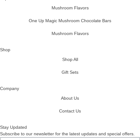
Mushroom Flavors
One Up Magic Mushroom Chocolate Bars
Mushroom Flavors
Shop
Shop All
Gift Sets
Company
About Us
Contact Us
Stay Updated
Subscribe to our newsletter for the latest updates and special offers.