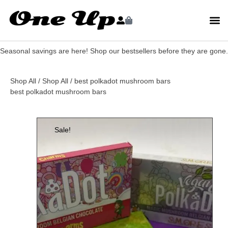
Seasonal savings are here! Shop our bestsellers before they are gone.
Shop All
/
Shop All
/ best polkadot mushroom bars
best polkadot mushroom bars
Sale!