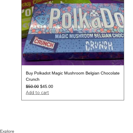
Buy Polkadot Magic Mushroom Belgian Chocolate
Crunch
$
50.00
$
45.00
Add to cart
Explore