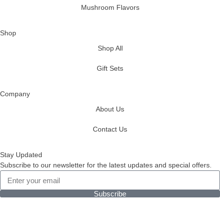
Mushroom Flavors
Shop
Shop All
Gift Sets
Company
About Us
Contact Us
Stay Updated
Subscribe to our newsletter for the latest updates and special offers.
Subscribe