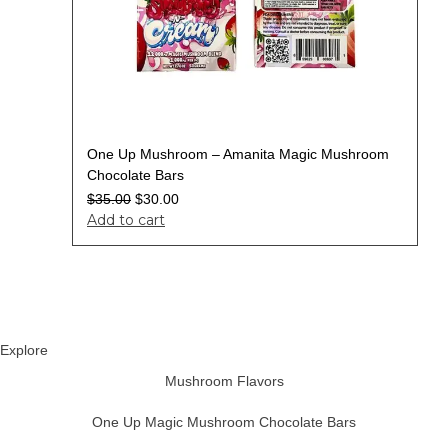
One Up Mushroom – Amanita Magic Mushroom
Chocolate Bars
$
35.00
$
30.00
Add to cart
Explore
Mushroom Flavors
One Up Magic Mushroom Chocolate Bars