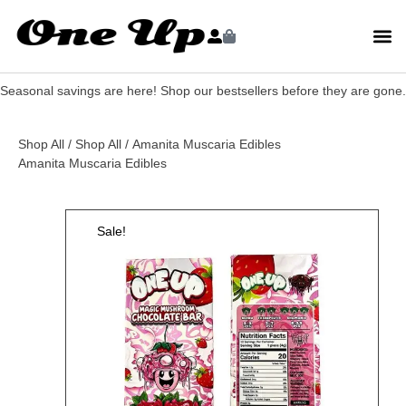
Seasonal savings are here! Shop our bestsellers before they are gone.
Shop All
/
Shop All
/ Amanita Muscaria Edibles
Amanita Muscaria Edibles
Sale!