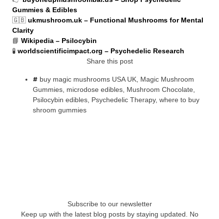
Gummies & Edibles
🇬🇧
ukmushroom.uk – Functional Mushrooms for Mental
Clarity
📘
Wikipedia – Psilocybin
🧪
worldscientificimpact.org – Psychedelic Research
Share this post
buy magic mushrooms USA UK
,
Magic Mushroom
Gummies
,
microdose edibles
,
Mushroom Chocolate
,
Psilocybin edibles
,
Psychedelic Therapy
,
where to buy
shroom gummies
Subscribe to our newsletter
Keep up with the latest blog posts by staying updated. No