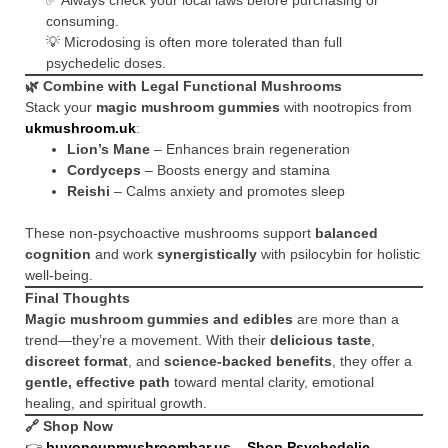
✅ Always check your local laws before purchasing or
consuming.
💡 Microdosing is often more tolerated than full
psychedelic doses.
🌿 Combine with Legal Functional Mushrooms
Stack your
magic mushroom gummies
with nootropics from
ukmushroom.uk
:
Lion’s Mane
– Enhances brain regeneration
Cordyceps
– Boosts energy and stamina
Reishi
– Calms anxiety and promotes sleep
These non-psychoactive mushrooms support
balanced
cognition
and work
synergistically
with psilocybin for holistic
well-being.
Final Thoughts
Magic mushroom gummies and edibles
are more than a
trend—they’re a movement. With their
delicious taste
,
discreet format
, and
science-backed benefits
, they offer a
gentle, effective path
toward mental clarity, emotional
healing, and spiritual growth.
🔗 Shop Now
👉
buyoneupmushroombar.us – Shop Psychedelic