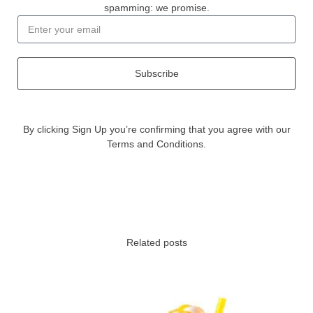
spamming: we promise.
Subscribe
By clicking Sign Up you’re confirming that you agree with our
Terms and Conditions.
Related posts