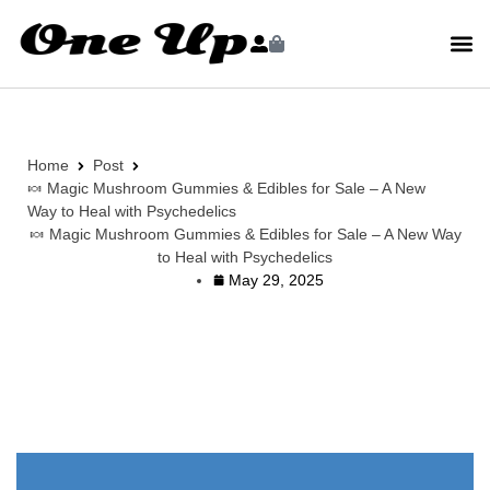
Home
Post
🍬 Magic Mushroom Gummies & Edibles for Sale – A New
Way to Heal with Psychedelics
🍬 Magic Mushroom Gummies & Edibles for Sale – A New Way
to Heal with Psychedelics
May 29, 2025