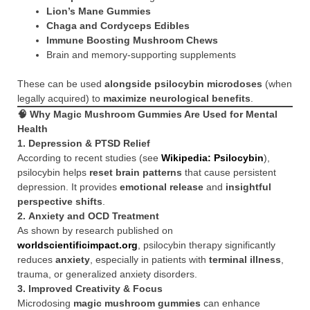
Lion’s Mane Gummies
Chaga and Cordyceps Edibles
Immune Boosting Mushroom Chews
Brain and memory-supporting supplements
These can be used
alongside psilocybin microdoses
(when
legally acquired) to
maximize neurological benefits
.
🧠 Why Magic Mushroom Gummies Are Used for Mental
Health
1.
Depression & PTSD Relief
According to recent studies (see
Wikipedia: Psilocybin
),
psilocybin helps
reset brain patterns
that cause persistent
depression. It provides
emotional release
and
insightful
perspective shifts
.
2.
Anxiety and OCD Treatment
As shown by research published on
worldscientificimpact.org
, psilocybin therapy significantly
reduces
anxiety
, especially in patients with
terminal illness
,
trauma, or generalized anxiety disorders.
3.
Improved Creativity & Focus
Microdosing
magic mushroom gummies
can enhance