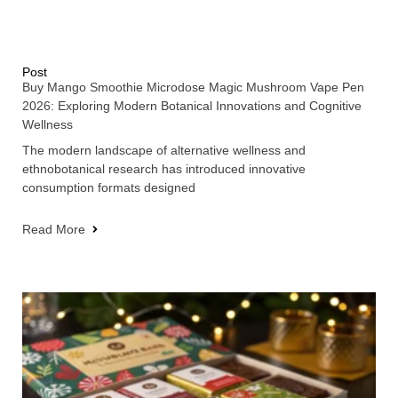
Post
Buy Mango Smoothie Microdose Magic Mushroom Vape Pen
2026: Exploring Modern Botanical Innovations and Cognitive
Wellness
The modern landscape of alternative wellness and
ethnobotanical research has introduced innovative
consumption formats designed
Read More