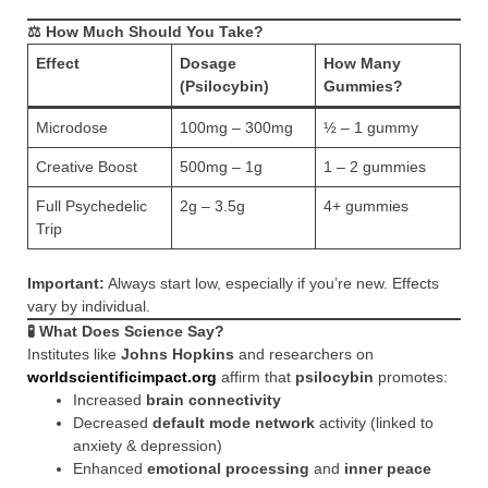
⚖️ How Much Should You Take?
Effect
Dosage
How Many
(Psilocybin)
Gummies?
Microdose
100mg – 300mg
½ – 1 gummy
Creative Boost
500mg – 1g
1 – 2 gummies
Full Psychedelic
2g – 3.5g
4+ gummies
Trip
Important:
Always start low, especially if you’re new. Effects
vary by individual.
🧪 What Does Science Say?
Institutes like
Johns Hopkins
and researchers on
worldscientificimpact.org
affirm that
psilocybin
promotes:
Increased
brain connectivity
Decreased
default mode network
activity (linked to
anxiety & depression)
Enhanced
emotional processing
and
inner peace