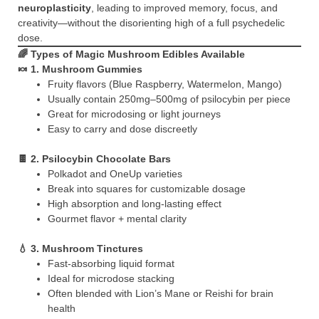
neuroplasticity
, leading to improved memory, focus, and
creativity—without the disorienting high of a full psychedelic
dose.
🌈 Types of Magic Mushroom Edibles Available
🍬
1. Mushroom Gummies
Fruity flavors (Blue Raspberry, Watermelon, Mango)
Usually contain 250mg–500mg of psilocybin per piece
Great for microdosing or light journeys
Easy to carry and dose discreetly
🍫
2. Psilocybin Chocolate Bars
Polkadot and OneUp varieties
Break into squares for customizable dosage
High absorption and long-lasting effect
Gourmet flavor + mental clarity
💧
3. Mushroom Tinctures
Fast-absorbing liquid format
Ideal for microdose stacking
Often blended with Lion’s Mane or Reishi for brain
health