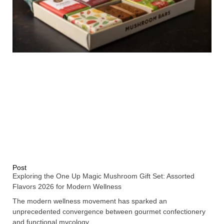
Post
Exploring the One Up Magic Mushroom Gift Set: Assorted
Flavors 2026 for Modern Wellness
The modern wellness movement has sparked an
unprecedented convergence between gourmet confectionery
and functional mycology,