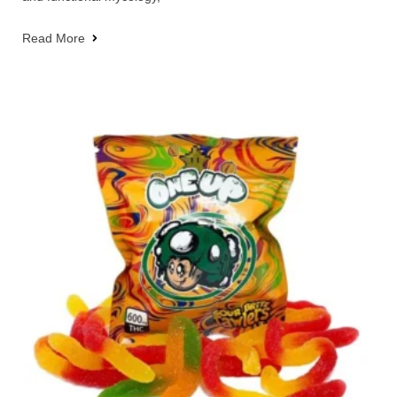
Read More