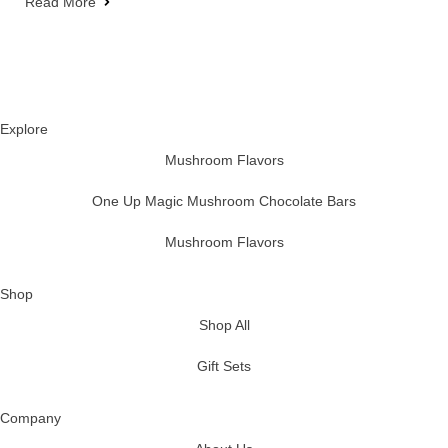
Read More
Explore
Mushroom Flavors
One Up Magic Mushroom Chocolate Bars
Mushroom Flavors
Shop
Shop All
Gift Sets
Company