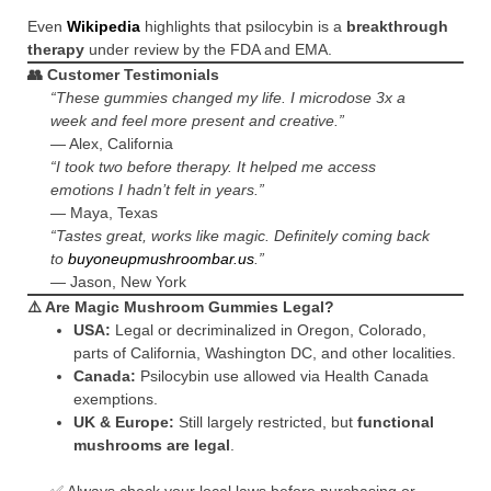
Even
Wikipedia
highlights that psilocybin is a
breakthrough
therapy
under review by the FDA and EMA.
👥 Customer Testimonials
“These gummies changed my life. I microdose 3x a
week and feel more present and creative.”
— Alex, California
“I took two before therapy. It helped me access
emotions I hadn’t felt in years.”
— Maya, Texas
“Tastes great, works like magic. Definitely coming back
to
buyoneupmushroombar.us
.”
— Jason, New York
⚠️ Are Magic Mushroom Gummies Legal?
USA:
Legal or decriminalized in Oregon, Colorado,
parts of California, Washington DC, and other localities.
Canada:
Psilocybin use allowed via Health Canada
exemptions.
UK & Europe:
Still largely restricted, but
functional
mushrooms are legal
.