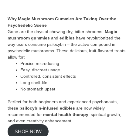
Why Magic Mushroom Gummies Are Taking Over the
Psychedelic Scene
Gone are the days of chewing dry, bitter shrooms.
Magic
mushroom gummies
and
edibles
have revolutionized the
way users consume psilocybin – the active compound in
psychedelic mushrooms. These delicious, fruit-flavored treats
allow for:
Precise microdosing
Easy, discreet usage
Controlled, consistent effects
Long shelf-life
No stomach upset
Perfect for both beginners and experienced psychonauts,
these
psilocybin-infused edibles
are now widely
recommended for
mental health therapy
, spiritual growth,
and even creativity enhancement.
SHOP NOW