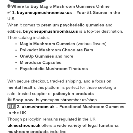
🌐 Where to Buy Magic Mushroom Gummies Online
✅ 1.
buyoneupmushroombar.us
– Your #1 Source in the
U.S.
When it comes to
premium psychedelic gummies
and
edibles,
buyoneupmushroombar.us
is a top-tier destination.
Their catalog includes:
Magic Mushroom Gummies
(various flavors)
Polkadot Mushroom Chocolate Bars
OneUp Gummies
and more
Microdose Capsules
Psychedelic Mushroom Tinctures
With secure checkout, tracked shipping, and a focus on
mental health
, this platform is perfect for those seeking a
safe, trusted supplier of
psilocybin products
.
🛍️
Shop now:
buyoneupmushroombar.us/shop
🇬🇧 2.
ukmushroom.uk
– Functional Mushroom Gummies
in the UK
Though psilocybin remains regulated in the UK,
ukmushroom.uk
offers a
wide variety of legal functional
mushroom products
including: