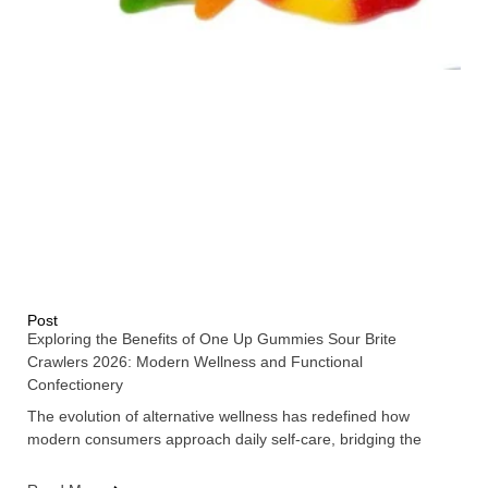
Post
Exploring the Benefits of One Up Gummies Sour Brite
Crawlers 2026: Modern Wellness and Functional
Confectionery
The evolution of alternative wellness has redefined how
modern consumers approach daily self-care, bridging the